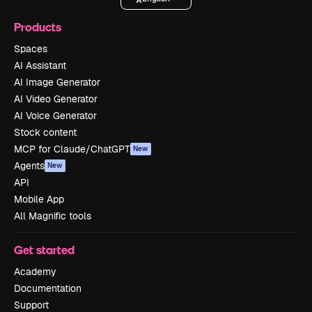
Products
Spaces
AI Assistant
AI Image Generator
AI Video Generator
AI Voice Generator
Stock content
MCP for Claude/ChatGPT
New
Agents
New
API
Mobile App
All Magnific tools
Get started
Academy
Documentation
Support