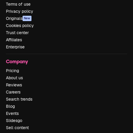
Terms of use
Privacy policy
Originals
New
Cookies policy
Trust center
Affiliates
Enterprise
Company
Pricing
About us
Reviews
Careers
Search trends
Blog
Events
Slidesgo
Sell content