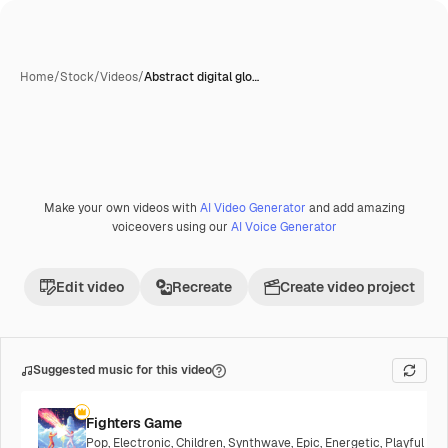
Home
/
Stock
/
Videos
/
Abstract digital glo…
Make your own videos with
AI Video Generator
and add amazing
voiceovers using our
AI Voice Generator
Edit video
Recreate
Create video project
Suggested music for this video
Fighters Game
Pop
,
Electronic
,
Children
,
Synthwave
,
Epic
,
Energetic
,
Playful