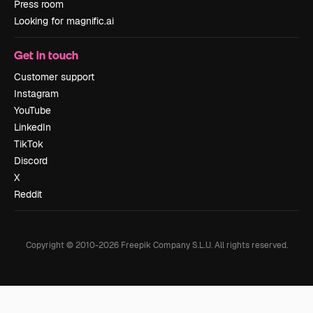
Press room
Looking for magnific.ai
Get in touch
Customer support
Instagram
YouTube
LinkedIn
TikTok
Discord
X
Reddit
Copyright © 2010-
2026
Freepik Company S.L.U.
All rights reserved
.