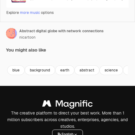
Explore
more music
options
Abstract digital globe with network connections
nicartoon
You might also like
Premium
Premium
Premium
Premium
Generated b
blue
background
earth
abstract
science
futu
The creative platform to direct your best work. More than 1
million subscribers across creatives, enterprises, agencies, and
studios.
English