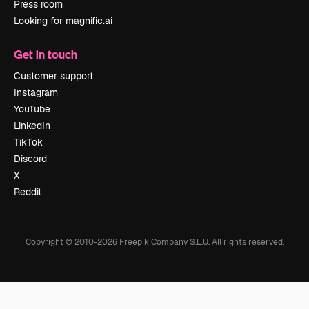
Press room
Looking for magnific.ai
Get in touch
Customer support
Instagram
YouTube
LinkedIn
TikTok
Discord
X
Reddit
Copyright © 2010-
2026
Freepik Company S.L.U.
All rights reserved
.