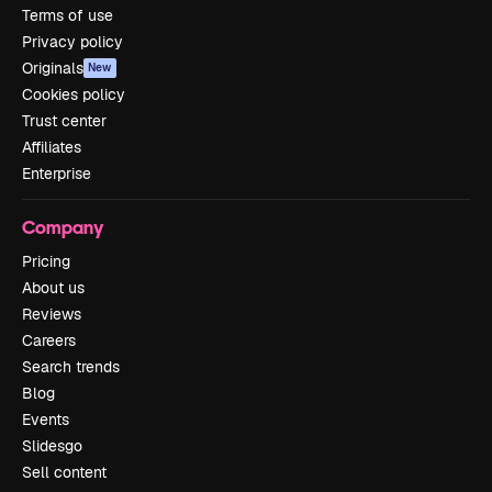
Terms of use
Privacy policy
Originals
New
Cookies policy
Trust center
Affiliates
Enterprise
Company
Pricing
About us
Reviews
Careers
Search trends
Blog
Events
Slidesgo
Sell content