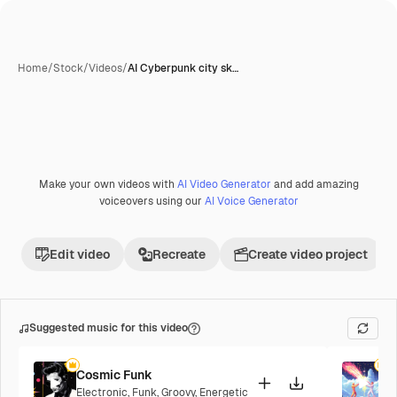
Home
/
Stock
/
Videos
/
AI Cyberpunk city sk…
AI-generated
Make your own videos with
AI Video Generator
and add amazing
voiceovers using our
AI Voice Generator
Edit video
Recreate
Create video project
Suggested music for this video
Cosmic Funk
F
Electronic
,
Funk
,
Groovy
,
Energetic
P