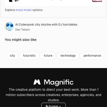
Explore
more music
options
AI Cyberpunk city skyline with DJ tunrtables
Dan Talson
You might also like
Generated by AI
Premium
Premium
Generated b
city
futuristic
future
technology
performance
The creative platform to direct your best work. More than 1
million subscribers across creatives, enterprises, agencies, and
studios.
English