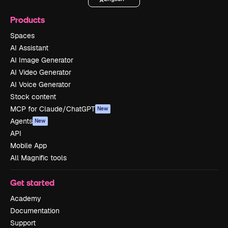
Products
Spaces
AI Assistant
AI Image Generator
AI Video Generator
AI Voice Generator
Stock content
MCP for Claude/ChatGPT
New
Agents
New
API
Mobile App
All Magnific tools
Get started
Academy
Documentation
Support