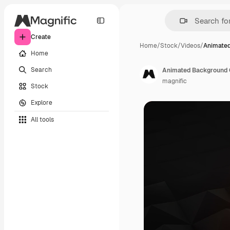
Create
Home
/
Stock
/
Videos
/
Animated
Home
Search
Animated Background O
magnific
Stock
Explore
All tools