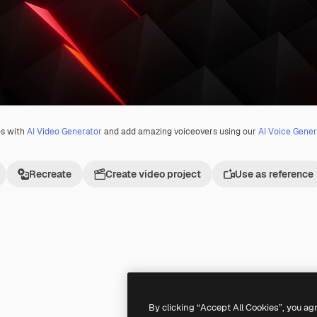
os with
AI Video Generator
and add amazing voiceovers using our
AI Voice Gener
Recreate
Create video project
Use as reference
By clicking “Accept All Cookies”, you ag