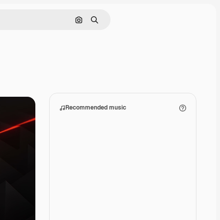
Search by image
Search
Recommended music