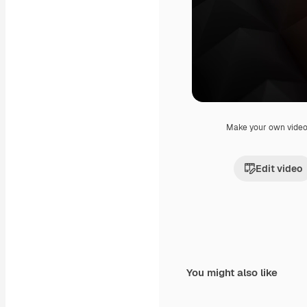
Make your own vide
Edit video
You might also like
Premium
Premium