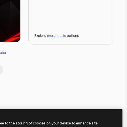
Explore
more music
options
ator
Premium
Premium
Premium
Premium
Generated by AI
ree to the storing of cookies on your device to enhance site