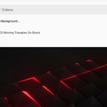
 Background …
f Moving Triangles On Black