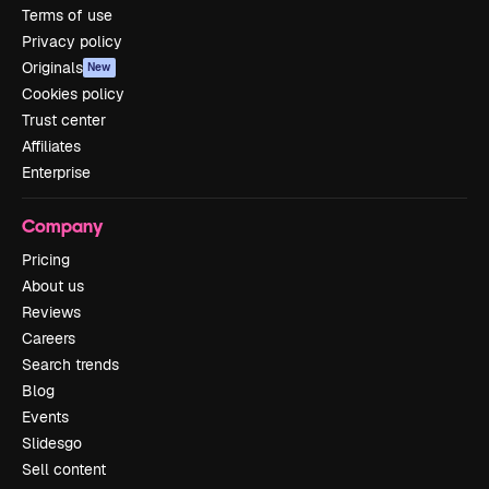
Terms of use
Privacy policy
Originals
New
Cookies policy
Trust center
Affiliates
Enterprise
Company
Pricing
About us
Reviews
Careers
Search trends
Blog
Events
Slidesgo
Sell content