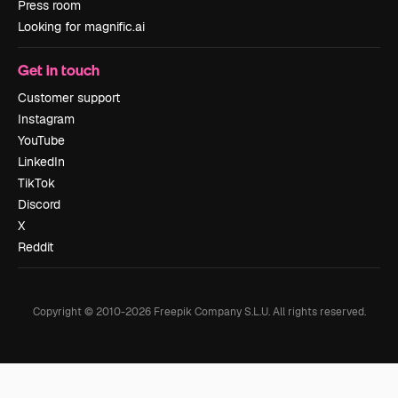
Press room
Looking for magnific.ai
Get in touch
Customer support
Instagram
YouTube
LinkedIn
TikTok
Discord
X
Reddit
Copyright © 2010-
2026
Freepik Company S.L.U.
All rights reserved
.