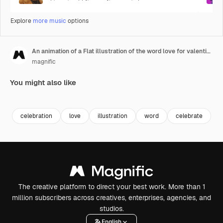
Explore
more music
options
An animation of a Flat illustration of the word love for valentine's day
magnific
You might also like
Premium
Premium
Premium
Premium
celebration
love
illustration
word
celebrate
a
The creative platform to direct your best work. More than 1
million subscribers across creatives, enterprises, agencies, and
studios.
English