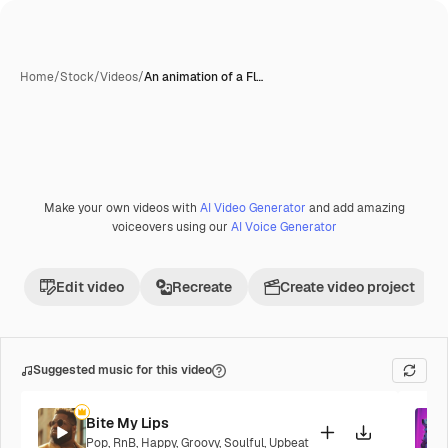
Home
/
Stock
/
Videos
/
An animation of a Fl…
Make your own videos with
AI Video Generator
and add amazing
voiceovers using our
AI Voice Generator
Edit video
Recreate
Create video project
Suggested music for this video
Bite My Lips
Pop
,
RnB
,
Happy
,
Groovy
,
Soulful
,
Upbeat