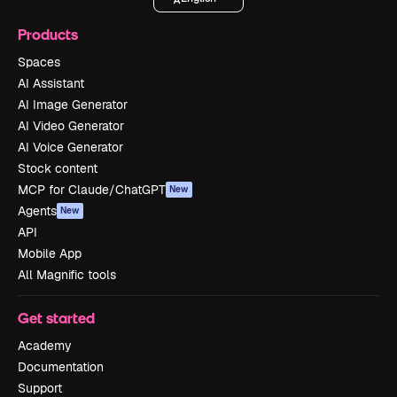
Products
Spaces
AI Assistant
AI Image Generator
AI Video Generator
AI Voice Generator
Stock content
MCP for Claude/ChatGPT
New
Agents
New
API
Mobile App
All Magnific tools
Get started
Academy
Documentation
Support