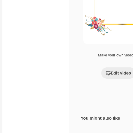
Make your own vide
Edit video
You might also like
Premium
Premium