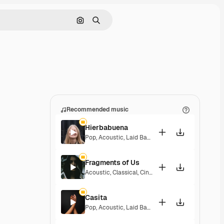
Search by image
Search
Recommended music
Hierbabuena
Pop
,
Acoustic
,
Laid Back
,
Peaceful
,
Hopeful
,
Sent
Fragments of Us
Acoustic
,
Classical
,
Cinematic
,
Dramatic
,
Peacefu
Casita
Pop
,
Acoustic
,
Laid Back
,
Peaceful
,
Hopeful
,
Sent