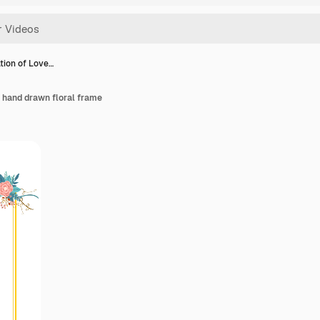
tion of Love…
 hand drawn floral frame