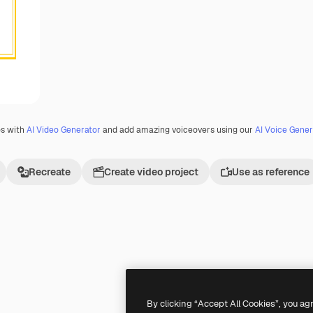
os with
AI Video Generator
and add amazing voiceovers using our
AI Voice Gener
Recreate
Create video project
Use as reference
By clicking “Accept All Cookies”, you ag