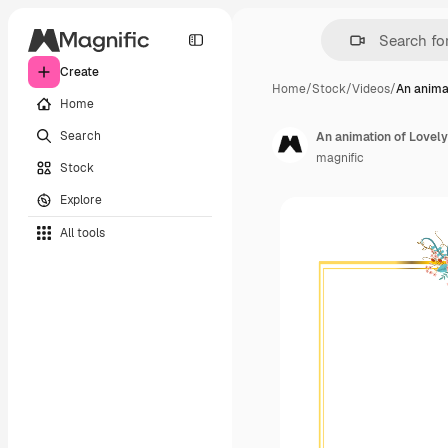
Create
Home
/
Stock
/
Videos
/
An anima
Home
Search
An animation of Lovely
magnific
Stock
Explore
All tools