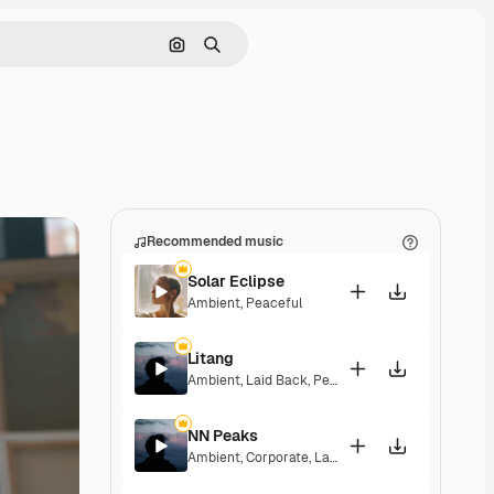
Search by image
Search
Recommended music
Solar Eclipse
Ambient
,
Peaceful
Litang
Ambient
,
Laid Back
,
Peaceful
,
Hopeful
NN Peaks
Ambient
,
Corporate
,
Laid Back
,
Peaceful
,
Hopeful