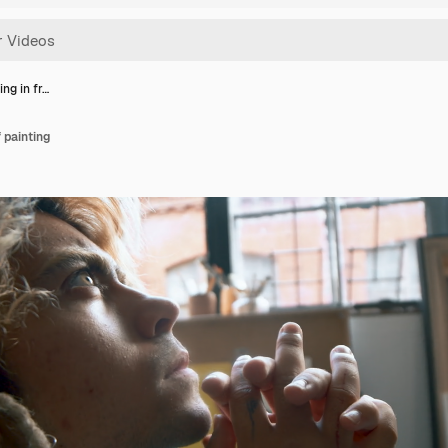
ting in fr…
f painting