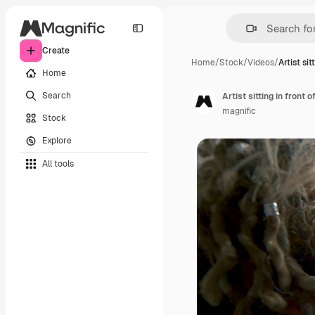
Create
Home
/
Stock
/
Videos
/
Artist sit
Home
Search
Artist sitting in front o
magnific
Stock
Explore
All tools