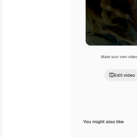
Make your own vide
Edit video
You might also like
Premium
Premium