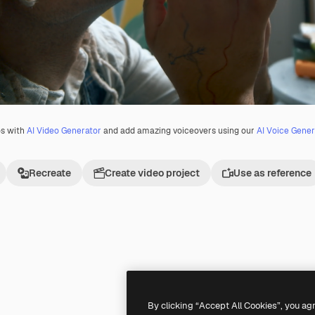
os with
AI Video Generator
and add amazing voiceovers using our
AI Voice Gener
Recreate
Create video project
Use as reference
Premium
Premium
By clicking “Accept All Cookies”, you ag