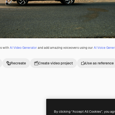
os with
AI Video Generator
and add amazing voiceovers using our
AI Voice Gener
Recreate
Create video project
Use as reference
By clicking “Accept All Cookies”, you ag