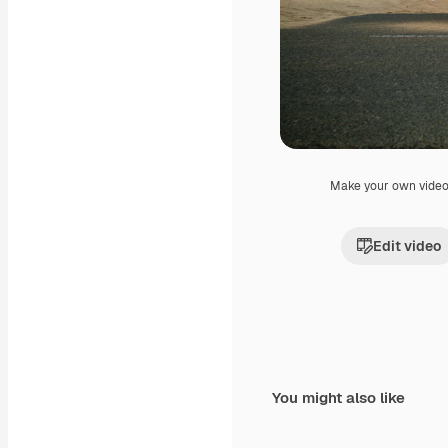
Make your own vide
Edit video
You might also like