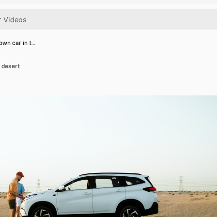
own car in t…
 desert