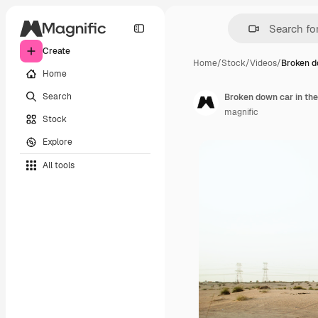
Create
Home
/
Stock
/
Videos
/
Broken d
Home
Search
Broken down car in the
magnific
Stock
Explore
All tools