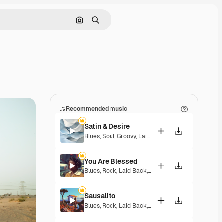
Search by image
Search
Recommended music
Satin & Desire
Blues
,
Soul
,
Groovy
,
Laid Back
,
Soulful
You Are Blessed
Blues
,
Rock
,
Laid Back
,
Playful
,
Soulful
,
Upbeat
Sausalito
Blues
,
Rock
,
Laid Back
,
Hopeful
,
Soulful
,
Melancho