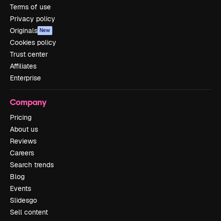
Terms of use
Privacy policy
Originals
New
Cookies policy
Trust center
Affiliates
Enterprise
Company
Pricing
About us
Reviews
Careers
Search trends
Blog
Events
Slidesgo
Sell content