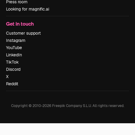
Press room
Looking for magnific.ai
Get in touch
Customer support
Instagram
YouTube
LinkedIn
TikTok
Discord
X
Reddit
Copyright © 2010-
2026
Freepik Company S.L.U.
All rights reserved
.