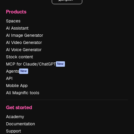
Products
Spaces
AI Assistant
AI Image Generator
AI Video Generator
AI Voice Generator
Stock content
MCP for Claude/ChatGPT
New
Agents
New
API
Mobile App
All Magnific tools
Get started
Academy
Documentation
Support