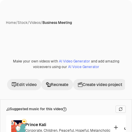
Home
/
Stock
/
Videos
/
Business Meeting
Make your own videos with
AI Video Generator
and add amazing
voiceovers using our
AI Voice Generator
Edit video
Recreate
Create video project
Suggested music for this video
Prince Kali
Corporate
,
Children
,
Peaceful
,
Hopeful
,
Melancholic