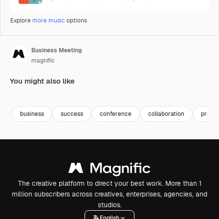
Explore
more music
options
Business Meeting
magnific
You might also like
Premium
Premium
Generated b
business
success
conference
collaboration
presen
The creative platform to direct your best work. More than 1
million subscribers across creatives, enterprises, agencies, and
studios.
English