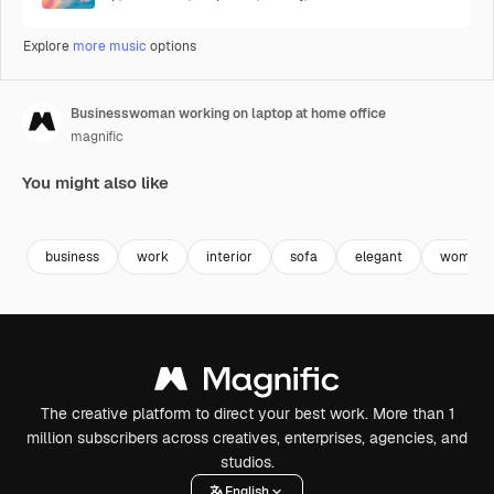
Explore
more music
options
Businesswoman working on laptop at home office
magnific
You might also like
Premium
Premium
Premium
Premium
business
work
interior
sofa
elegant
woman
The creative platform to direct your best work. More than 1
million subscribers across creatives, enterprises, agencies, and
studios.
English