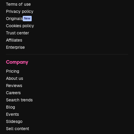
Terms of use
Privacy policy
Originals
New
Cookies policy
Trust center
Affiliates
Enterprise
Company
Pricing
About us
Reviews
Careers
Search trends
Blog
Events
Slidesgo
Sell content