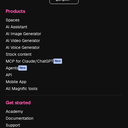
Products
Spaces
AI Assistant
AI Image Generator
AI Video Generator
AI Voice Generator
Stock content
MCP for Claude/ChatGPT
New
Agents
New
API
Mobile App
All Magnific tools
Get started
Academy
Documentation
Support