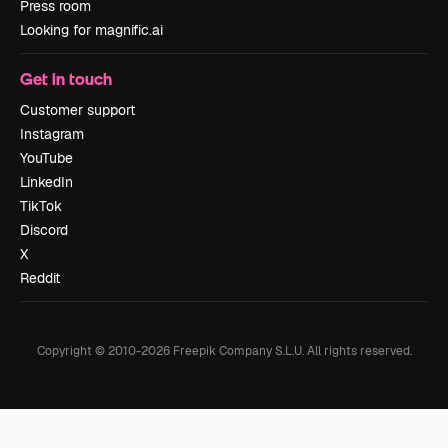
Press room
Looking for magnific.ai
Get in touch
Customer support
Instagram
YouTube
LinkedIn
TikTok
Discord
X
Reddit
Copyright © 2010-
2026
Freepik Company S.L.U.
All rights reserved
.