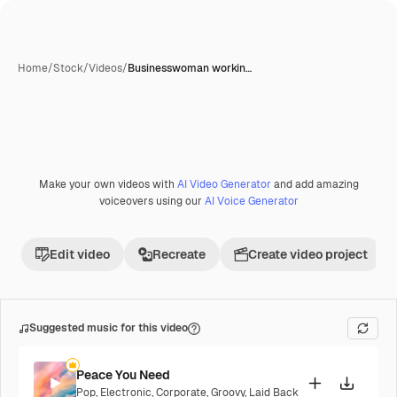
Home
/
Stock
/
Videos
/
Businesswoman workin…
Make your own videos with
AI Video Generator
and add amazing
voiceovers using our
AI Voice Generator
Edit video
Recreate
Create video project
Suggested music for this video
Peace You Need
Pop
,
Electronic
,
Corporate
,
Groovy
,
Laid Back