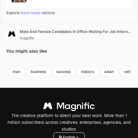
Explore
more music
options
Male And Female Candidates In Office Waiting For Job Interview Looking At Mobile Phone And Reading Notes 5
magnific
You might also like
Premium
Premium
man
business
success
indoors
asian
cell
The creative platform to direct your best work. More than 1
million subscribers across creatives, enterprises, agencies, and
studios.
English