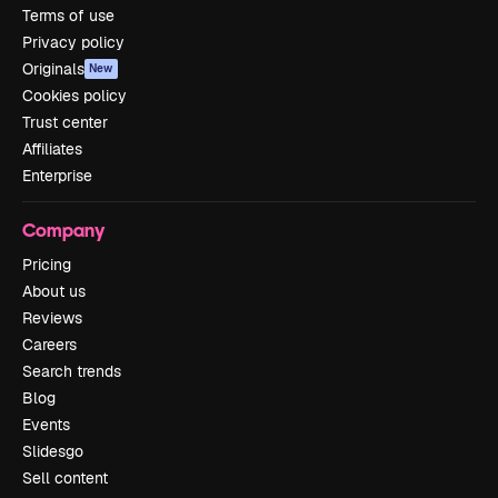
Terms of use
Privacy policy
Originals
New
Cookies policy
Trust center
Affiliates
Enterprise
Company
Pricing
About us
Reviews
Careers
Search trends
Blog
Events
Slidesgo
Sell content