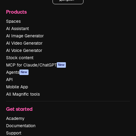
Products
Spaces
AI Assistant
AI Image Generator
AI Video Generator
AI Voice Generator
Stock content
MCP for Claude/ChatGPT
New
Agents
New
API
Mobile App
All Magnific tools
Get started
Academy
Documentation
Support