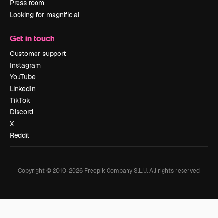
Press room
Looking for magnific.ai
Get in touch
Customer support
Instagram
YouTube
LinkedIn
TikTok
Discord
X
Reddit
Copyright © 2010-
2026
Freepik Company S.L.U.
All rights reserved
.