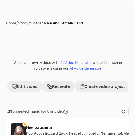
Home
/
Stock
/
Videos
/
Male And Female Cand…
Make your own videos with
AI Video Generator
and add amazing
voiceovers using our
AI Voice Generator
Edit video
Recreate
Create video project
Suggested music for this video
Hierbabuena
Pop
,
Acoustic
,
Laid Back
,
Peaceful
,
Hopeful
,
Sentimental
,
Melanc