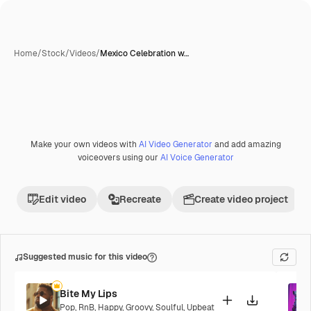
Home
/
Stock
/
Videos
/
Mexico Celebration w…
Make your own videos with
AI Video Generator
and add amazing
voiceovers using our
AI Voice Generator
Edit video
Recreate
Create video project
Suggested music for this video
Bite My Lips
Pop
,
RnB
,
Happy
,
Groovy
,
Soulful
,
Upbeat