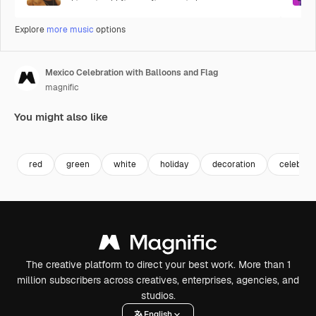
Explore
more music
options
Mexico Celebration with Balloons and Flag
magnific
You might also like
red
green
white
holiday
decoration
celebrat
The creative platform to direct your best work. More than 1
million subscribers across creatives, enterprises, agencies, and
studios.
English