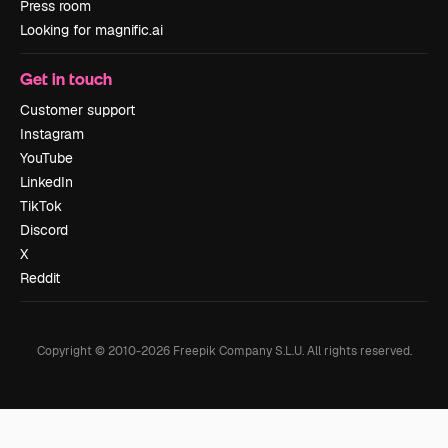
Press room
Looking for magnific.ai
Get in touch
Customer support
Instagram
YouTube
LinkedIn
TikTok
Discord
X
Reddit
Copyright © 2010-
2026
Freepik Company S.L.U.
All rights reserved
.