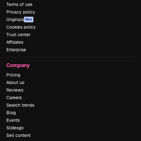
Terms of use
Privacy policy
Originals
New
Cookies policy
Trust center
Affiliates
Enterprise
Company
Pricing
About us
Reviews
Careers
Search trends
Blog
Events
Slidesgo
Sell content