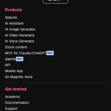
Products
Spaces
AI Assistant
AI Image Generator
AI Video Generator
AI Voice Generator
Stock content
MCP for Claude/ChatGPT
New
Agents
New
API
Mobile App
All Magnific tools
Get started
Academy
Documentation
Support