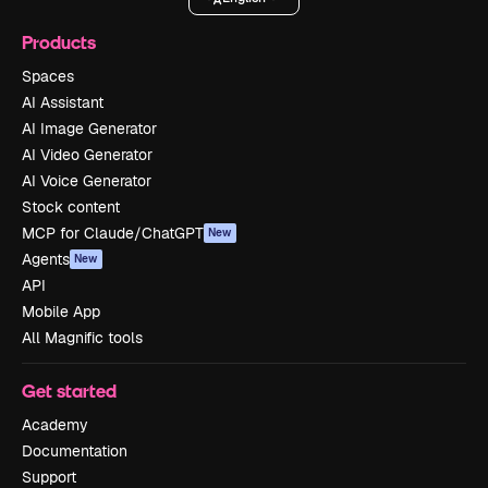
Products
Spaces
AI Assistant
AI Image Generator
AI Video Generator
AI Voice Generator
Stock content
MCP for Claude/ChatGPT
New
Agents
New
API
Mobile App
All Magnific tools
Get started
Academy
Documentation
Support