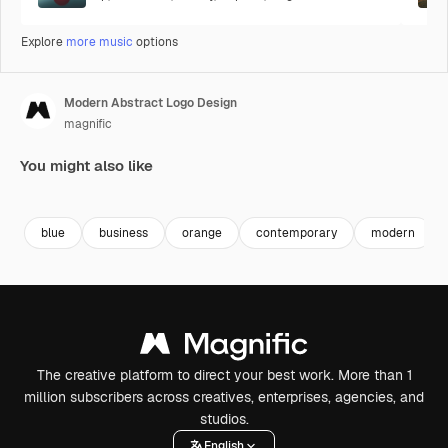
Explore
more music
options
Modern Abstract Logo Design
magnific
You might also like
Premium
Premium
Premium
Premium
blue
business
orange
contemporary
modern
The creative platform to direct your best work. More than 1
million subscribers across creatives, enterprises, agencies, and
studios.
English