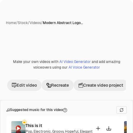
Home
/
Stock
/
Videos
/
Modern Abstract Logo…
Make your own videos with
AI Video Generator
and add amazing
voiceovers using our
AI Voice Generator
Edit video
Recreate
Create video project
Suggested music for this video
This is it
Pop
,
Electronic
,
Groovy
,
Hopeful
,
Elegant