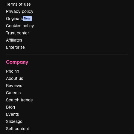
Terms of use
Privacy policy
Originals
New
Cookies policy
Trust center
Affiliates
Enterprise
Company
Pricing
About us
Reviews
Careers
Search trends
Blog
Events
Slidesgo
Sell content