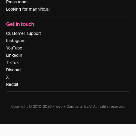
Press room
Looking for magnific.ai
Get in touch
Customer support
Instagram
YouTube
LinkedIn
TikTok
Discord
X
Reddit
Copyright © 2010-
2026
Freepik Company S.L.U.
All rights reserved
.