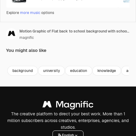
Explore
more music
options
Motion Graphic of Flat back to school background with school supplies and blackboard
magnific
You might also like
Premium
Premium
background
university
education
knowledge
acad
The creative platform to direct your best work. More than 1
million subscribers across creatives, enterprises, agencies, and
studios.
English