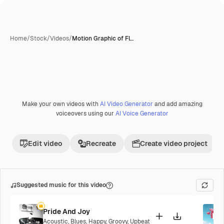
Home
/
Stock
/
Videos
/
Motion Graphic of Fl…
Make your own videos with
AI Video Generator
and add amazing
voiceovers using our
AI Voice Generator
Edit video
Recreate
Create video project
Suggested music for this video
Pride And Joy
Acoustic
,
Blues
,
Happy
,
Groovy
,
Upbeat