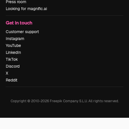
Press room
Looking for magnific.ai
Get in touch
Customer support
Instagram
YouTube
LinkedIn
TikTok
Discord
X
Reddit
Copyright © 2010-
2026
Freepik Company S.L.U.
All rights reserved
.