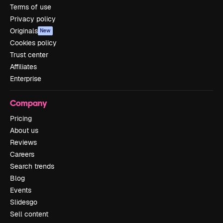
Terms of use
Privacy policy
Originals
New
Cookies policy
Trust center
Affiliates
Enterprise
Company
Pricing
About us
Reviews
Careers
Search trends
Blog
Events
Slidesgo
Sell content