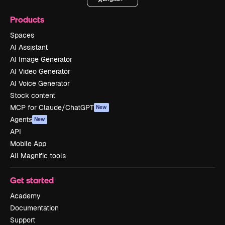
Products
Spaces
AI Assistant
AI Image Generator
AI Video Generator
AI Voice Generator
Stock content
MCP for Claude/ChatGPT
New
Agents
New
API
Mobile App
All Magnific tools
Get started
Academy
Documentation
Support