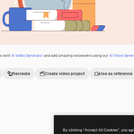
os with
AI Video Generator
and add amazing voiceovers using our
AI Voice Gener
Recreate
Create video project
Use as reference
Premium
Premium
By clicking “Accept All Cookies”, you ag