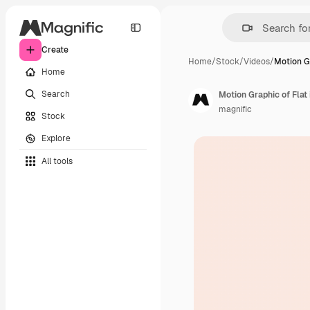
Create
Home
/
Stock
/
Videos
/
Motion G
Home
Search
Motion Graphic of Flat 
magnific
Stock
Explore
All tools