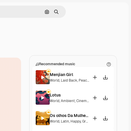
Search by image
Search
Recommended music
Menjian Girl
World
,
Laid Back
,
Peaceful
,
Hopeful
,
Sentimental
Lotus
World
,
Ambient
,
Cinematic
,
Laid Back
,
Peaceful
,
H
Os olhos Da Mulher Que Eu Amo
World
,
Latin
,
Happy
,
Groovy
,
Laid Back
,
Peaceful
,
H