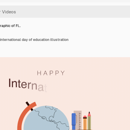
raphic of Fl…
international day of education illustration