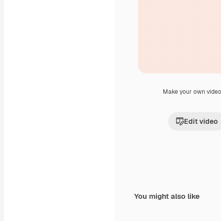
Make your own vide
Edit video
You might also like