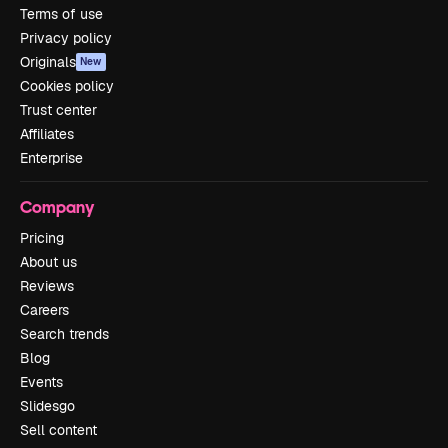
Terms of use
Privacy policy
Originals
New
Cookies policy
Trust center
Affiliates
Enterprise
Company
Pricing
About us
Reviews
Careers
Search trends
Blog
Events
Slidesgo
Sell content