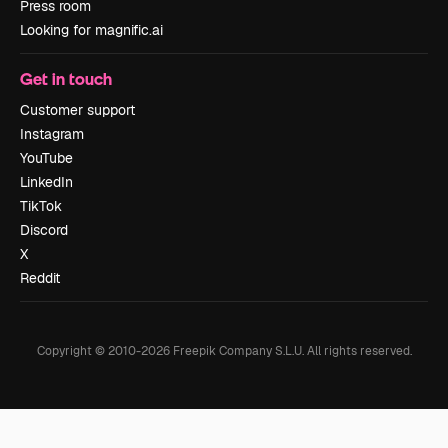
Press room
Looking for magnific.ai
Get in touch
Customer support
Instagram
YouTube
LinkedIn
TikTok
Discord
X
Reddit
Copyright © 2010-
2026
Freepik Company S.L.U.
All rights reserved
.