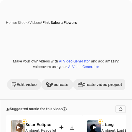
Home
/
Stock
/
Videos
/
Pink Sakura Flowers
Make your own videos with
AI Video Generator
and add amazing
voiceovers using our
AI Voice Generator
Edit video
Recreate
Create video project
Suggested music for this video
Solar Eclipse
Litang
Ambient
,
Peaceful
Ambient
,
Laid Bac