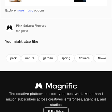
Explore
more music
options
Pink Sakura Flowers
magnific
You might also like
Premium
Premium
Premium
Premium
park
nature
garden
spring
flowers
flower
The creative platform to direct your best work. More than 1
million subscribers across creatives, enterprises, agencies, and
studios.
English