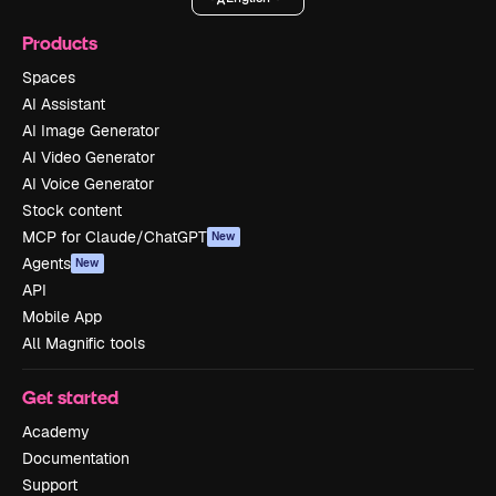
Products
Spaces
AI Assistant
AI Image Generator
AI Video Generator
AI Voice Generator
Stock content
MCP for Claude/ChatGPT
New
Agents
New
API
Mobile App
All Magnific tools
Get started
Academy
Documentation
Support