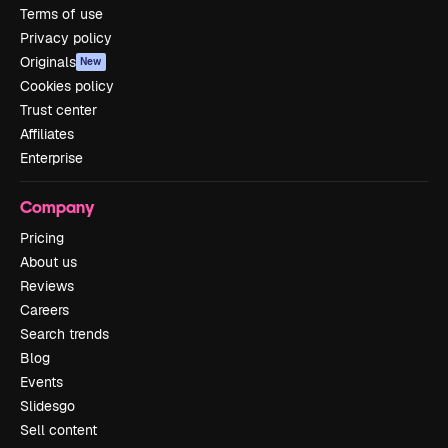
Terms of use
Privacy policy
Originals
New
Cookies policy
Trust center
Affiliates
Enterprise
Company
Pricing
About us
Reviews
Careers
Search trends
Blog
Events
Slidesgo
Sell content