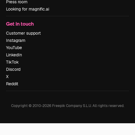
Press room
Looking for magnific.ai
Get in touch
Customer support
Instagram
YouTube
LinkedIn
TikTok
Discord
X
Reddit
Copyright © 2010-
2026
Freepik Company S.L.U.
All rights reserved
.