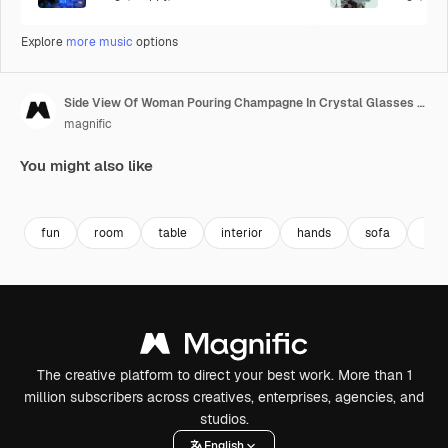
Explore
more music
options
Side View Of Woman Pouring Champagne In Crystal Glasses On The Table
magnific
You might also like
fun
room
table
interior
hands
sofa
foo
The creative platform to direct your best work. More than 1
million subscribers across creatives, enterprises, agencies, and
studios.
English