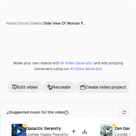
Home
/
Stock
/
Videos
/
Side View Of Woman P…
Make your own videos with
AI Video Generator
and add amazing
voiceovers using our
AI Voice Generator
Edit video
Recreate
Create video project
Suggested music for this video
Galactic Serenity
Zen Garde
Lounge
,
Happy
,
Peaceful
Lounge
,
Cor