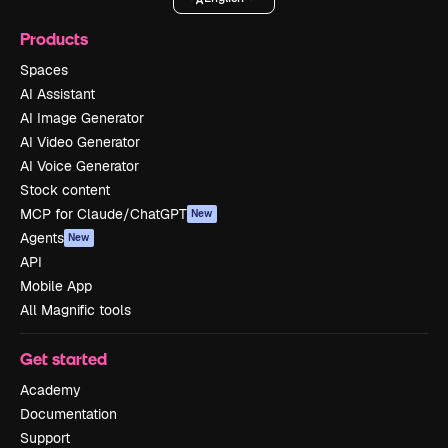
Products
Spaces
AI Assistant
AI Image Generator
AI Video Generator
AI Voice Generator
Stock content
MCP for Claude/ChatGPT
New
Agents
New
API
Mobile App
All Magnific tools
Get started
Academy
Documentation
Support