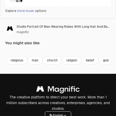
Explore
more music
options
Studio Portrait Of Man Wearing Robes With Long Hair And Beard Representing Figure Of Jesus Christ Praying
magnific
You might also like
religious
man
church
religion
belief
god
The creative platform to direct your best work. More than 1
million subscribers across creatives, enterprises, agencies, and
studios.
English