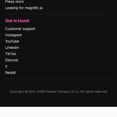
Press room
Looking for magnific.ai
Get in touch
Customer support
Instagram
YouTube
LinkedIn
TikTok
Discord
X
Reddit
Copyright © 2010-
2026
Freepik Company S.L.U.
All rights reserved
.