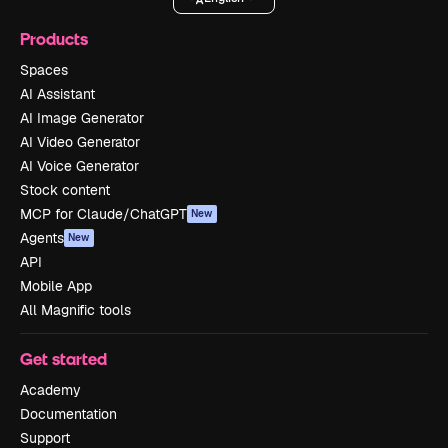
Products
Spaces
AI Assistant
AI Image Generator
AI Video Generator
AI Voice Generator
Stock content
MCP for Claude/ChatGPT
New
Agents
New
API
Mobile App
All Magnific tools
Get started
Academy
Documentation
Support