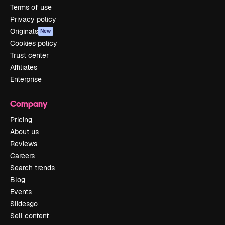
Terms of use
Privacy policy
Originals
New
Cookies policy
Trust center
Affiliates
Enterprise
Company
Pricing
About us
Reviews
Careers
Search trends
Blog
Events
Slidesgo
Sell content