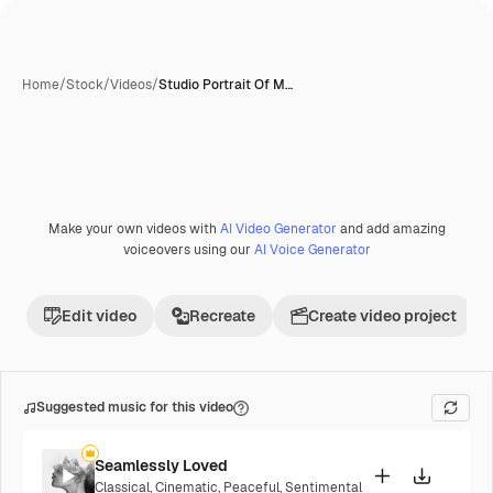
Home
/
Stock
/
Videos
/
Studio Portrait Of M…
Make your own videos with
AI Video Generator
and add amazing
voiceovers using our
AI Voice Generator
Edit video
Recreate
Create video project
Suggested music for this video
Seamlessly Loved
Classical
,
Cinematic
,
Peaceful
,
Sentimental