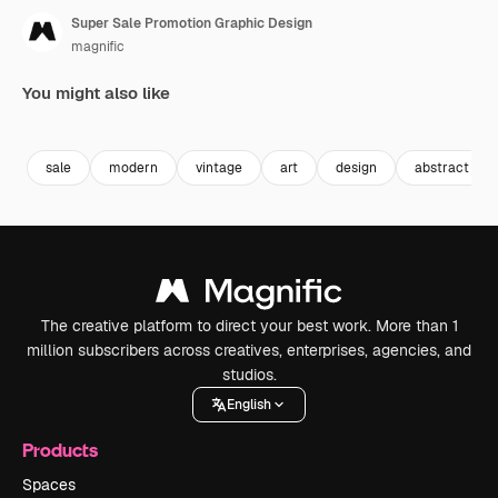
Super Sale Promotion Graphic Design
magnific
You might also like
Premium
Premium
sale
modern
vintage
art
design
abstract
The creative platform to direct your best work. More than 1
million subscribers across creatives, enterprises, agencies, and
studios.
English
Products
Spaces