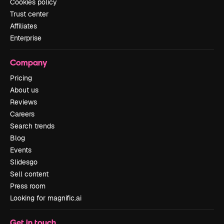
Cookies policy
Trust center
Affiliates
Enterprise
Company
Pricing
About us
Reviews
Careers
Search trends
Blog
Events
Slidesgo
Sell content
Press room
Looking for magnific.ai
Get in touch