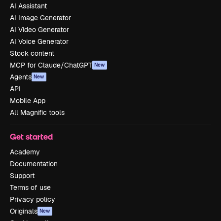
AI Assistant
AI Image Generator
AI Video Generator
AI Voice Generator
Stock content
MCP for Claude/ChatGPT
New
Agents
New
API
Mobile App
All Magnific tools
Get started
Academy
Documentation
Support
Terms of use
Privacy policy
Originals
New