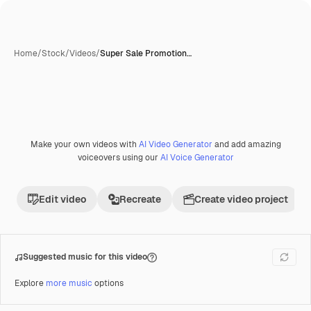
Home
/
Stock
/
Videos
/
Super Sale Promotion…
Make your own videos with
AI Video Generator
and add amazing
voiceovers using our
AI Voice Generator
Edit video
Recreate
Create video project
Suggested music for this video
Explore
more music
options