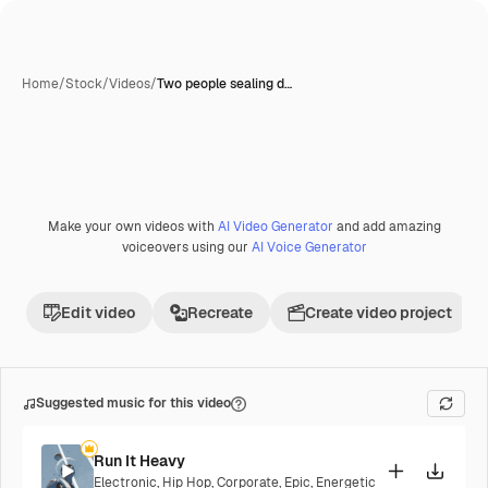
Home
/
Stock
/
Videos
/
Two people sealing d…
Make your own videos with
AI Video Generator
and add amazing
voiceovers using our
AI Voice Generator
Edit video
Recreate
Create video project
Suggested music for this video
Run It Heavy
Electronic
,
Hip Hop
,
Corporate
,
Epic
,
Energetic