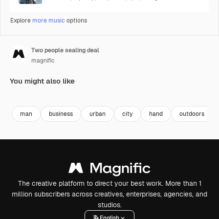
Explore
more music
options
Two people sealing deal
magnific
You might also like
man
business
urban
city
hand
outdoors
The creative platform to direct your best work. More than 1
million subscribers across creatives, enterprises, agencies, and
studios.
English