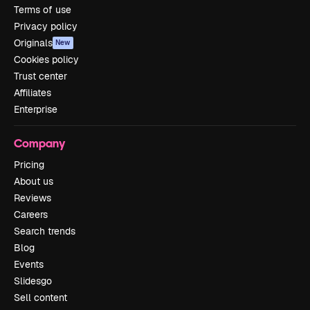
Terms of use
Privacy policy
Originals
New
Cookies policy
Trust center
Affiliates
Enterprise
Company
Pricing
About us
Reviews
Careers
Search trends
Blog
Events
Slidesgo
Sell content