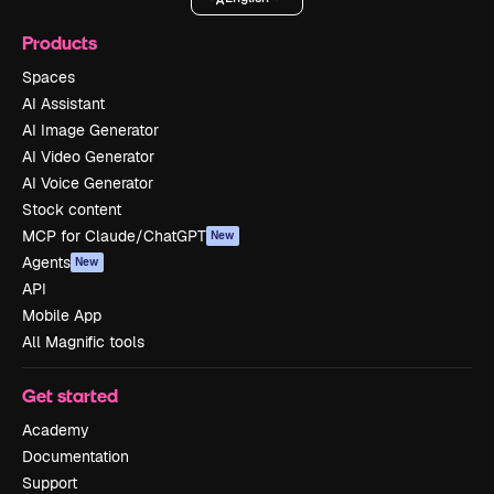
Products
Spaces
AI Assistant
AI Image Generator
AI Video Generator
AI Voice Generator
Stock content
MCP for Claude/ChatGPT
New
Agents
New
API
Mobile App
All Magnific tools
Get started
Academy
Documentation
Support