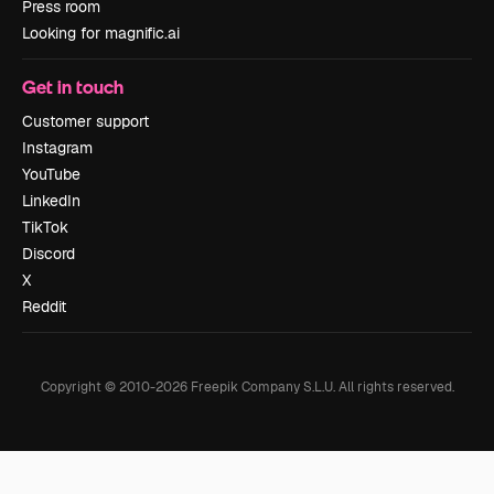
Press room
Looking for magnific.ai
Get in touch
Customer support
Instagram
YouTube
LinkedIn
TikTok
Discord
X
Reddit
Copyright © 2010-
2026
Freepik Company S.L.U.
All rights reserved
.