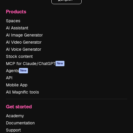
Products
Spaces
AI Assistant
AI Image Generator
AI Video Generator
AI Voice Generator
Stock content
MCP for Claude/ChatGPT
New
Agents
New
API
Mobile App
All Magnific tools
Get started
Academy
Documentation
Support