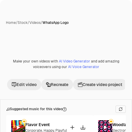
Home
/
Stock
/
Videos
/
WhatsApp Logo
Make your own videos with
AI Video Generator
and add amazing
voiceovers using our
AI Voice Generator
Edit video
Recreate
Create video project
Suggested music for this video
Flavor Event
Woodland
Corporate
,
Happy
,
Playful
Electronic
,