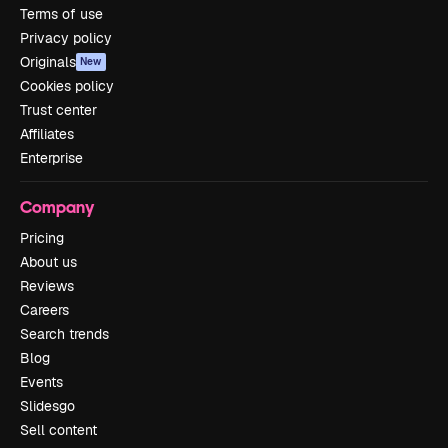
Terms of use
Privacy policy
Originals
New
Cookies policy
Trust center
Affiliates
Enterprise
Company
Pricing
About us
Reviews
Careers
Search trends
Blog
Events
Slidesgo
Sell content