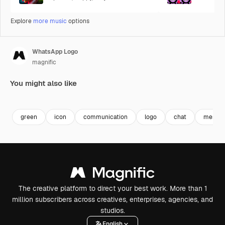
Explore
more music
options
WhatsApp Logo
magnific
You might also like
green
icon
communication
logo
chat
messen
The creative platform to direct your best work. More than 1
million subscribers across creatives, enterprises, agencies, and
studios.
English