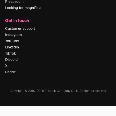
Press room
Looking for magnific.ai
Get in touch
Customer support
Instagram
YouTube
LinkedIn
TikTok
Discord
X
Reddit
Copyright © 2010-
2026
Freepik Company S.L.U.
All rights reserved
.