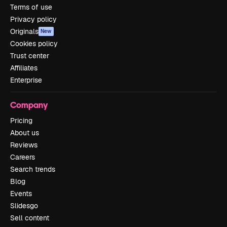
Terms of use
Privacy policy
Originals
New
Cookies policy
Trust center
Affiliates
Enterprise
Company
Pricing
About us
Reviews
Careers
Search trends
Blog
Events
Slidesgo
Sell content