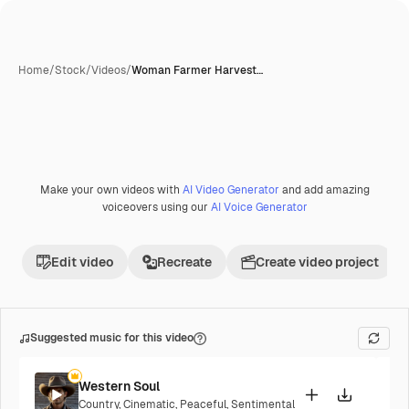
Home
/
Stock
/
Videos
/
Woman Farmer Harvest…
Make your own videos with
AI Video Generator
and add amazing
voiceovers using our
AI Voice Generator
Edit video
Recreate
Create video project
Suggested music for this video
Western Soul
Country
,
Cinematic
,
Peaceful
,
Sentimental