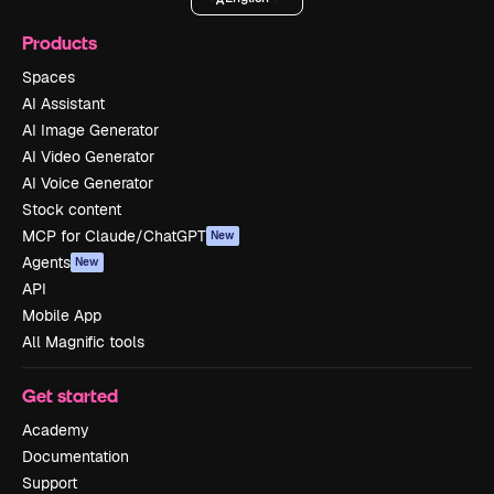
Products
Spaces
AI Assistant
AI Image Generator
AI Video Generator
AI Voice Generator
Stock content
MCP for Claude/ChatGPT
New
Agents
New
API
Mobile App
All Magnific tools
Get started
Academy
Documentation
Support