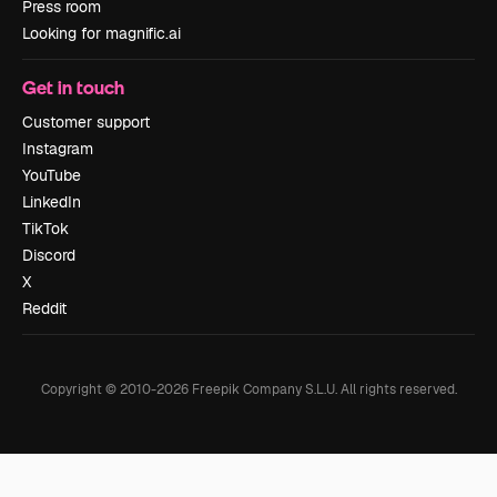
Press room
Looking for magnific.ai
Get in touch
Customer support
Instagram
YouTube
LinkedIn
TikTok
Discord
X
Reddit
Copyright © 2010-
2026
Freepik Company S.L.U.
All rights reserved
.