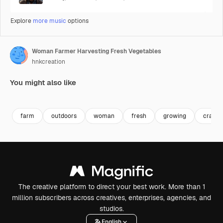
Explore
more music
options
Woman Farmer Harvesting Fresh Vegetables
hnkcreation
You might also like
Premium
Premium
farm
outdoors
woman
fresh
growing
crate
The creative platform to direct your best work. More than 1
million subscribers across creatives, enterprises, agencies, and
studios.
English