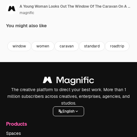
A Young Woman Looks Out The Window Of The Caravan On A Roadtrip
magnific
You might also like
Premium
Premium
window
women
caravan
standard
roadtrip
4
The creative platform to direct your best work. More than 1
million subscribers across creatives, enterprises, agencies, and
studios.
English
Products
Spaces