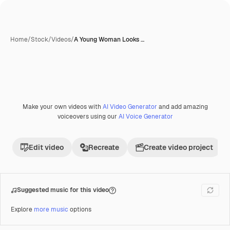
Home
/
Stock
/
Videos
/
A Young Woman Looks …
Make your own videos with
AI Video Generator
and add amazing
voiceovers using our
AI Voice Generator
Edit video
Recreate
Create video project
Suggested music for this video
Explore
more music
options