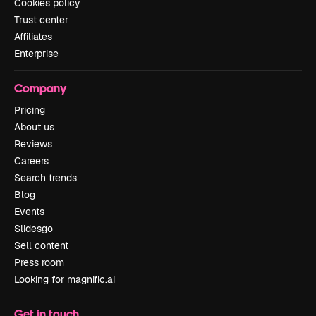
Cookies policy
Trust center
Affiliates
Enterprise
Company
Pricing
About us
Reviews
Careers
Search trends
Blog
Events
Slidesgo
Sell content
Press room
Looking for magnific.ai
Get in touch