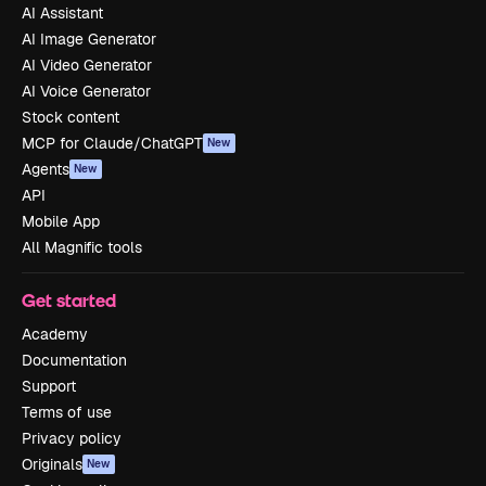
AI Assistant
AI Image Generator
AI Video Generator
AI Voice Generator
Stock content
MCP for Claude/ChatGPT
New
Agents
New
API
Mobile App
All Magnific tools
Get started
Academy
Documentation
Support
Terms of use
Privacy policy
Originals
New