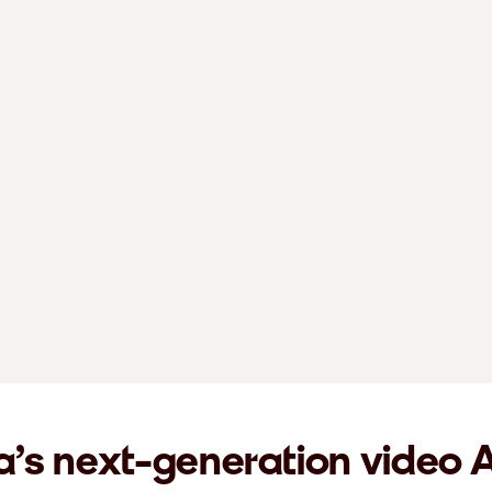
a’s next-generation video 