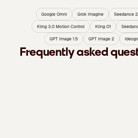
Google Omni
Grok Imagine
Seedance 2
Kling 3.0 Motion Control
Kling O1
Seedanc
GPT Image 1.5
GPT Image 2
Ideogr
Frequently asked ques