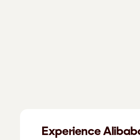
Experience Alibab