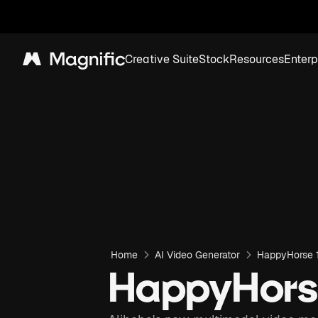
Creative Suite
Stock
Resources
Enterp
Magnific
Home
AI Video Generator
HappyHorse 1
HappyHorse