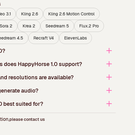
s
eo 3.1
Kling 2.6
Kling 2.6 Motion Control
Sora 2
Krea 2
Seedream 5
Flux.2 Pro
eedream 4.5
Recraft V4
ElevenLabs
0?
s does HappyHorse 1.0 support?
nd resolutions are available?
enerate audio?
 best suited for?
tion,
please contact us