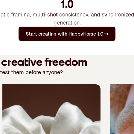
1.0
ematic framing, multi-shot consistency, and synchronized
generation.
Start creating with HappyHorse 1.0
r creative freedom
 test them before anyone?