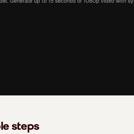
el. Generate up to 15 seconds of 1080p video with sy
le steps