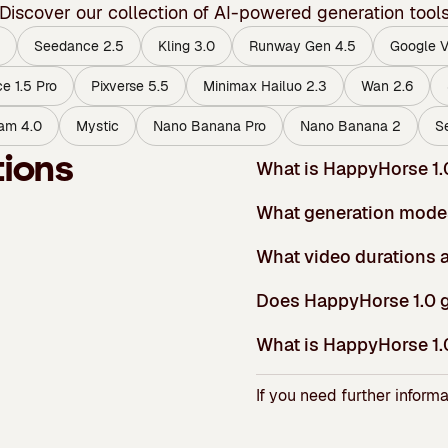
Discover our collection of AI-powered generation tool
Seedance 2.5
Kling 3.0
Runway Gen 4.5
Google V
e 1.5 Pro
Pixverse 5.5
Minimax Hailuo 2.3
Wan 2.6
am 4.0
Mystic
Nano Banana Pro
Nano Banana 2
S
tions
What is HappyHorse 1.
What generation mode
What video durations a
Does HappyHorse 1.0 g
What is HappyHorse 1.0
If you need further informa