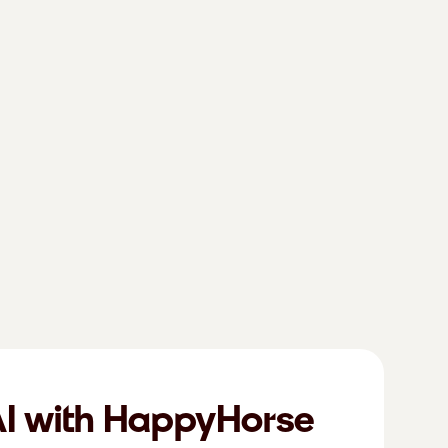
AI with HappyHorse