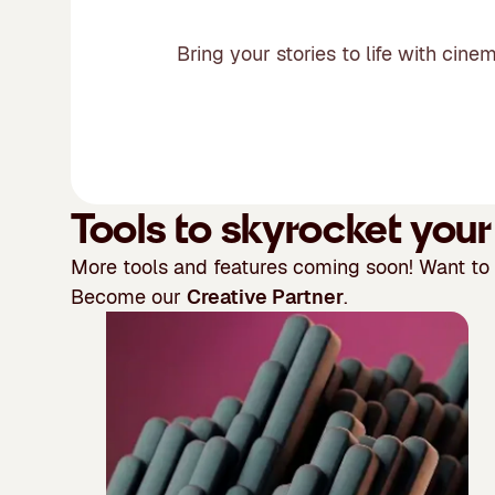
Bring your stories to life with cin
Tools to skyrocket you
More tools and features coming soon! Want to
Become our
Creative Partner
.