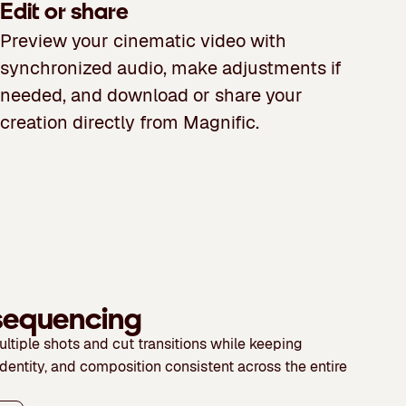
Edit or share
Preview your cinematic video with
synchronized audio, make adjustments if
needed, and download or share your
creation directly from Magnific.
 sequencing
ltiple shots and cut transitions while keeping
identity, and composition consistent across the entire