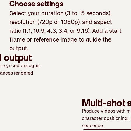
Choose settings
Select your duration (3 to 15 seconds),
resolution (720p or 1080p), and aspect
ratio (1:1, 16:9, 4:3, 3:4, or 9:16). Add a start
frame or reference image to guide the
output.
l output
ip-synced dialogue,
mances rendered
Multi-shot
Produce videos with mu
character positioning, 
sequence.