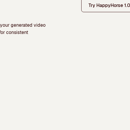
Try HappyHorse 1.
o your generated video
for consistent