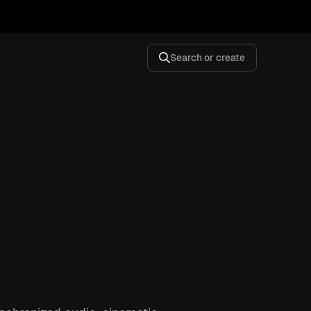
Search or create