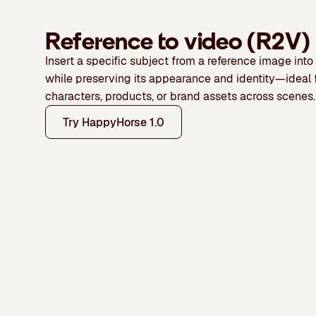
Reference to video (R2V)
Insert a specific subject from a reference image int
while preserving its appearance and identity—ideal 
characters, products, or brand assets across scenes.
Try HappyHorse 1.0