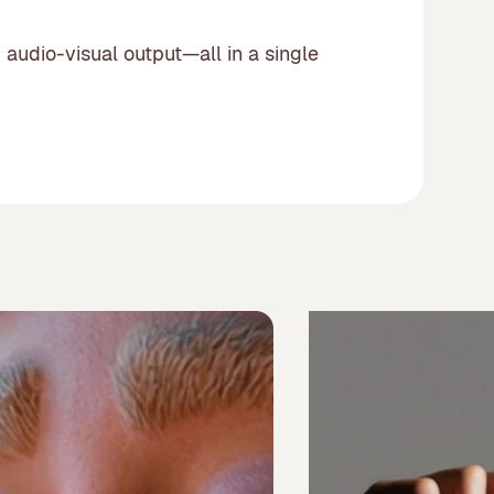
 audio-visual output—all in a single