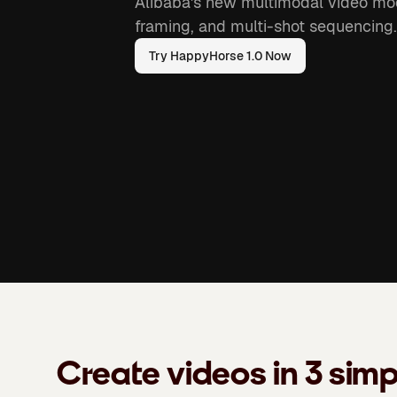
Alibaba's new multimodal video mod
framing, and multi-shot sequencing.
Try HappyHorse 1.0 Now
Create videos in 3 simp