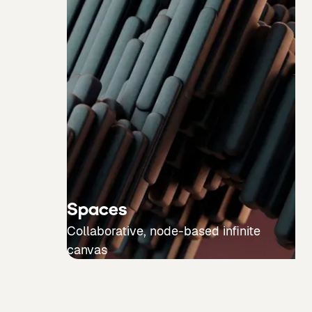
Spaces
Collaborative, node-based infinite
canvas