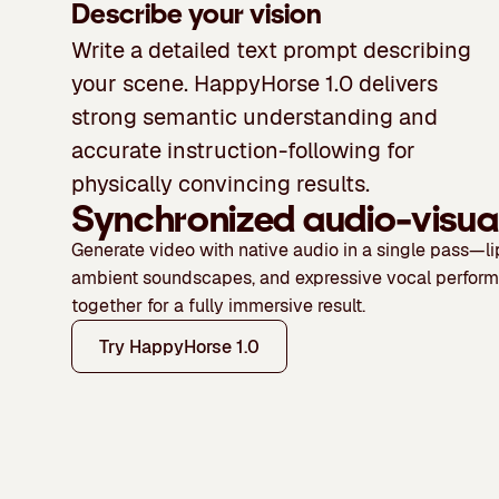
Describe your vision
Write a detailed text prompt describing
your scene. HappyHorse 1.0 delivers
strong semantic understanding and
accurate instruction-following for
physically convincing results.
Synchronized audio-visua
Generate video with native audio in a single pass—l
ambient soundscapes, and expressive vocal perfor
together for a fully immersive result.
Try HappyHorse 1.0