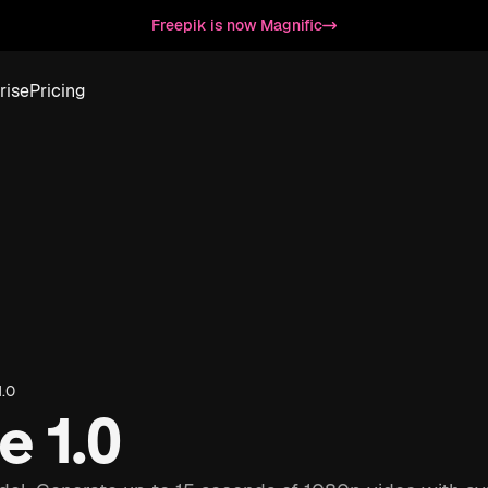
Freepik is now Magnific
rise
Pricing
.0
 1.0