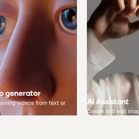
eo generator
AI Assistant
unning videos from text or
Create and edit ima