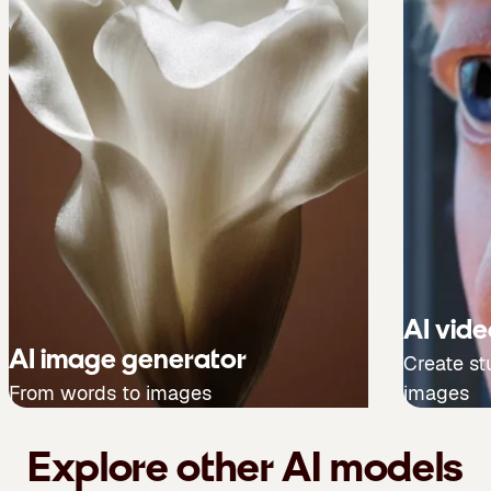
AI vid
AI image generator
Create st
From words to images
images
Explore other AI models