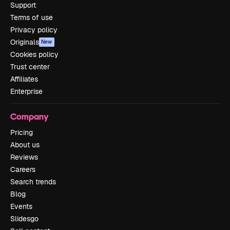
Support
Terms of use
Privacy policy
Originals
New
Cookies policy
Trust center
Affiliates
Enterprise
Company
Pricing
About us
Reviews
Careers
Search trends
Blog
Events
Slidesgo