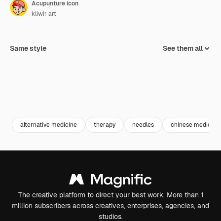
Acupunture icon
kliwir art
Same style
See them all
alternative medicine
therapy
needles
chinese medicine
The creative platform to direct your best work. More than 1
million subscribers across creatives, enterprises, agencies, and
studios.