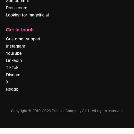
Sell content
Press room
Looking for magnific.ai
Get in touch
Customer support
Instagram
YouTube
LinkedIn
TikTok
Discord
X
Reddit
Copyright © 2010-
2026
Freepik Company S.L.U.
All rights reserved
.