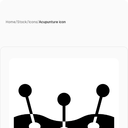
Home
/
Stock
/
Icons
/
Acupunture icon