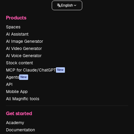
English
Products
Spaces
AI Assistant
AI Image Generator
AI Video Generator
AI Voice Generator
Stock content
MCP for Claude/ChatGPT
New
Agents
New
API
Mobile App
All Magnific tools
Get started
Academy
Documentation