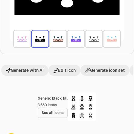
Generate with AI
Edit icon
Generate icon set
Generic black fill
3,680
Icons
See all icons