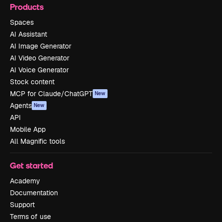
Products
Spaces
AI Assistant
AI Image Generator
AI Video Generator
AI Voice Generator
Stock content
MCP for Claude/ChatGPT
New
Agents
New
API
Mobile App
All Magnific tools
Get started
Academy
Documentation
Support
Terms of use