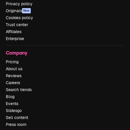
Privacy policy
Originals
New
Cookies policy
Trust center
Affiliates
Enterprise
Company
Pricing
About us
Reviews
Careers
Search trends
Blog
Events
Slidesgo
Sell content
Press room