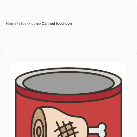
Home
/
Stock
/
Icons
/
Canned food icon