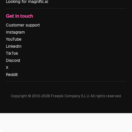
Looking for magnific.ai
Get in touch
Customer support
Instagram
YouTube
LinkedIn
TikTok
Discord
X
Reddit
Copyright © 2010-
2026
Freepik Company S.L.U.
All rights reserved
.