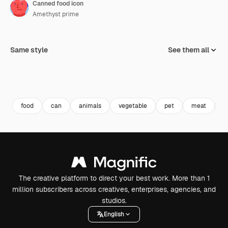
Canned food icon
Amethyst prime
Same style
See them all
food
can
animals
vegetable
pet
meat
c
The creative platform to direct your best work. More than 1
million subscribers across creatives, enterprises, agencies, and
studios.
English