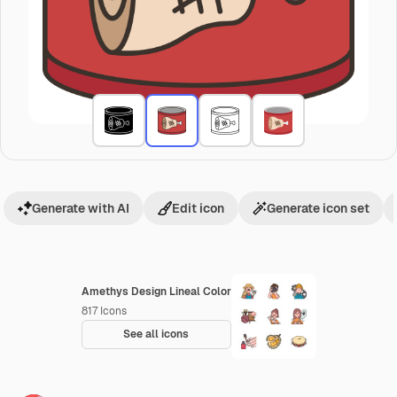
Generate with AI
Edit icon
Generate icon set
Amethys Design Lineal Color
817
Icons
See all icons