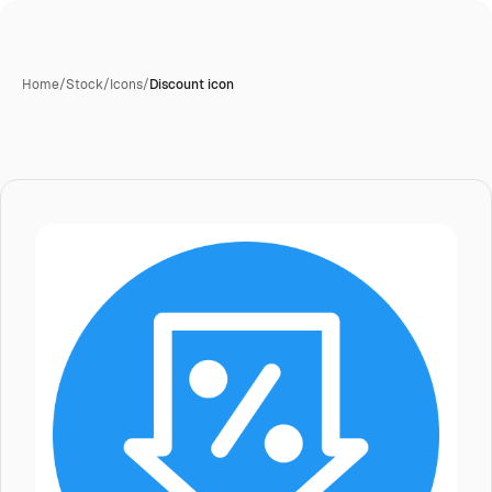
Home
/
Stock
/
Icons
/
Discount icon