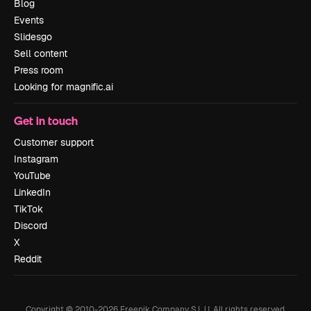
Blog
Events
Slidesgo
Sell content
Press room
Looking for magnific.ai
Get in touch
Customer support
Instagram
YouTube
LinkedIn
TikTok
Discord
X
Reddit
Copyright © 2010-
2026
Freepik Company S.L.U.
All rights reserved
.