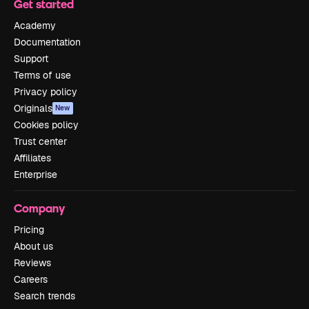
Get started
Academy
Documentation
Support
Terms of use
Privacy policy
Originals
New
Cookies policy
Trust center
Affiliates
Enterprise
Company
Pricing
About us
Reviews
Careers
Search trends