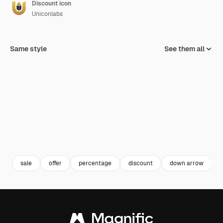
Discount icon
Uniconlabs
Same style
See them all
sale
offer
percentage
discount
down arrow