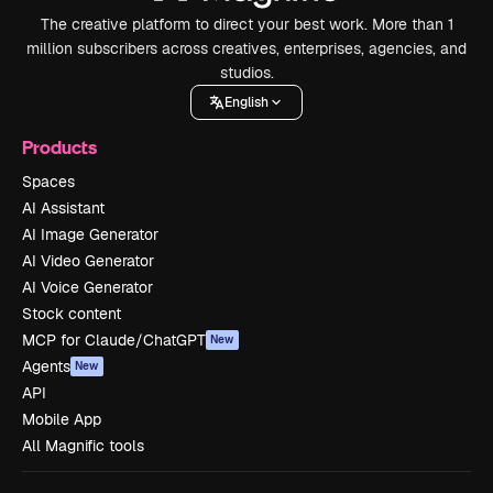
The creative platform to direct your best work. More than 1
million subscribers across creatives, enterprises, agencies, and
studios.
English
Products
Spaces
AI Assistant
AI Image Generator
AI Video Generator
AI Voice Generator
Stock content
MCP for Claude/ChatGPT
New
Agents
New
API
Mobile App
All Magnific tools