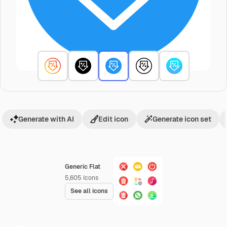
Generate with AI
Edit icon
Generate icon set
Generic Flat
5,605
Icons
See all icons