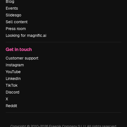
Blog
Events
Slidesgo
Sell content
Press room
Looking for magnific.ai
Get in touch
Customer support
Instagram
YouTube
LinkedIn
TikTok
Discord
X
Reddit
Copyright © 2010-
2026
Freepik Company S.L.U.
All rights reserved
.