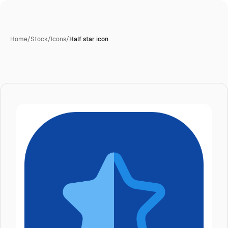
Home
/
Stock
/
Icons
/
Half star icon