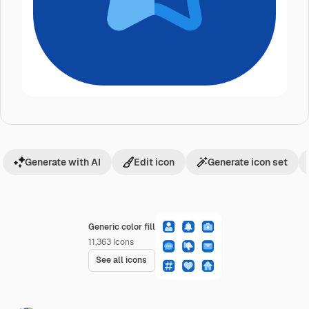
Generate with AI
Edit icon
Generate icon set
Generic color fill
11,363
Icons
See all icons