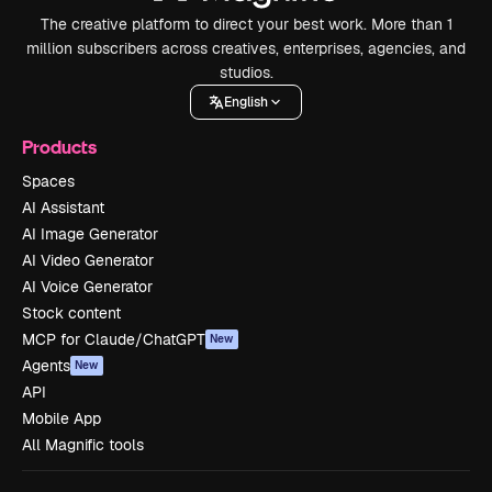
The creative platform to direct your best work. More than 1
million subscribers across creatives, enterprises, agencies, and
studios.
English
Products
Spaces
AI Assistant
AI Image Generator
AI Video Generator
AI Voice Generator
Stock content
MCP for Claude/ChatGPT
New
Agents
New
API
Mobile App
All Magnific tools