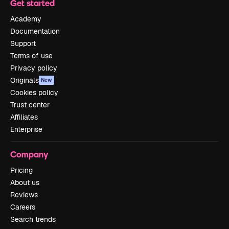
Get started
Academy
Documentation
Support
Terms of use
Privacy policy
Originals
New
Cookies policy
Trust center
Affiliates
Enterprise
Company
Pricing
About us
Reviews
Careers
Search trends