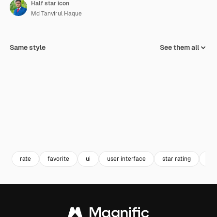
Half star icon
Md Tanvirul Haque
Same style
See them all
rate
favorite
ui
user interface
star rating
hal