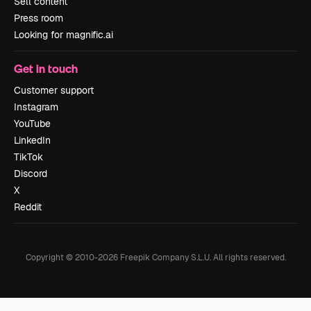
Sell content
Press room
Looking for magnific.ai
Get in touch
Customer support
Instagram
YouTube
LinkedIn
TikTok
Discord
X
Reddit
Copyright © 2010-
2026
Freepik Company S.L.U.
All rights reserved
.