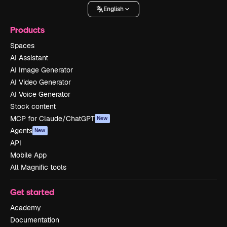
English
Products
Spaces
AI Assistant
AI Image Generator
AI Video Generator
AI Voice Generator
Stock content
MCP for Claude/ChatGPT
New
Agents
New
API
Mobile App
All Magnific tools
Get started
Academy
Documentation