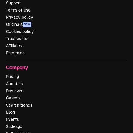
Support
Terms of use
Privacy policy
Originals
New
Cookies policy
Trust center
Affiliates
Enterprise
Company
Pricing
About us
Reviews
Careers
Search trends
Blog
Events
Slidesgo