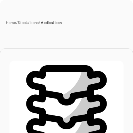
Home
/
Stock
/
Icons
/
Medical icon