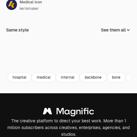
Medical icon
kerismaker
Same style
See them all
hospital
medical
internal
backbone
bone
arr
The creative platform to direct your best work. More than 1
million subscribers across creatives, enterprises, agencies, and
studios.