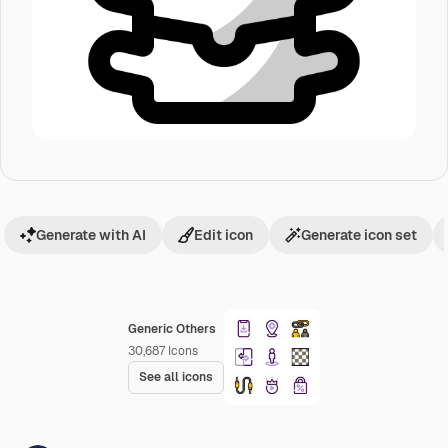
Generate with AI
Edit icon
Generate icon set
Generic Others
30,687
Icons
See all icons