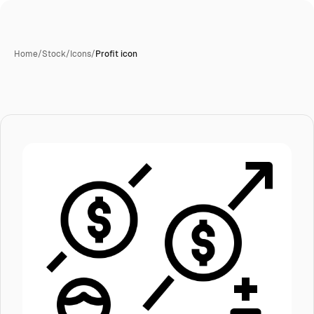
Home
/
Stock
/
Icons
/
Profit icon