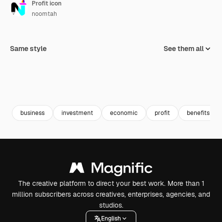
Profit icon
noomtah
Same style
See them all
business
investment
economic
profit
benefits
The creative platform to direct your best work. More than 1
million subscribers across creatives, enterprises, agencies, and
studios.
English