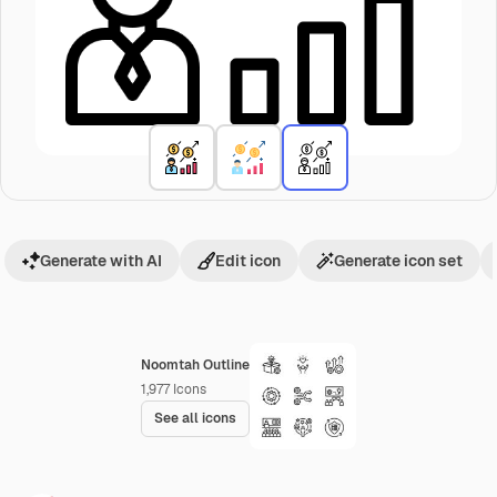
Generate with AI
Edit icon
Generate icon set
Noomtah Outline
1,977
Icons
See all icons