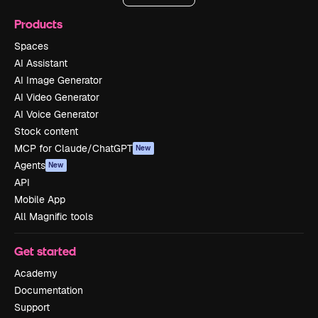
Products
Spaces
AI Assistant
AI Image Generator
AI Video Generator
AI Voice Generator
Stock content
MCP for Claude/ChatGPT
New
Agents
New
API
Mobile App
All Magnific tools
Get started
Academy
Documentation
Support