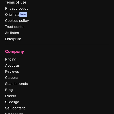
Terms of use
Privacy policy
Originals
New
Cookies policy
Trust center
Affiliates
Enterprise
Company
Pricing
About us
Reviews
Careers
Search trends
Blog
Events
Slidesgo
Sell content