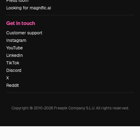
Press room
Looking for magnific.ai
Get in touch
Customer support
Instagram
YouTube
LinkedIn
TikTok
Discord
X
Reddit
Copyright © 2010-
2026
Freepik Company S.L.U.
All rights reserved
.