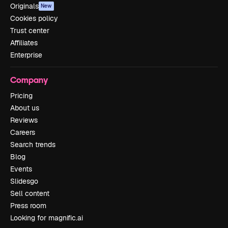
Originals
New
Cookies policy
Trust center
Affiliates
Enterprise
Company
Pricing
About us
Reviews
Careers
Search trends
Blog
Events
Slidesgo
Sell content
Press room
Looking for magnific.ai