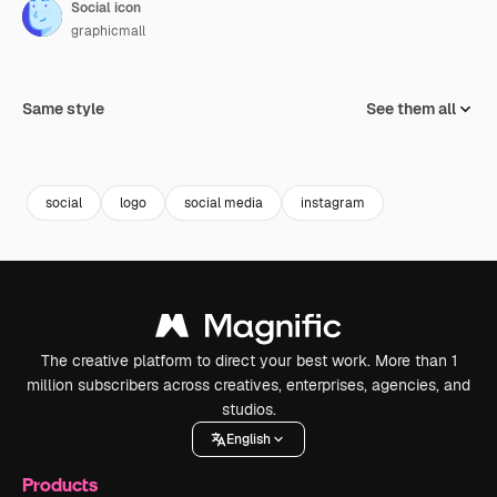
Social icon
graphicmall
Same style
See them all
social
logo
social media
instagram
The creative platform to direct your best work. More than 1
million subscribers across creatives, enterprises, agencies, and
studios.
English
Products