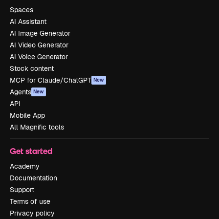
Spaces
AI Assistant
AI Image Generator
AI Video Generator
AI Voice Generator
Stock content
MCP for Claude/ChatGPT
New
Agents
New
API
Mobile App
All Magnific tools
Get started
Academy
Documentation
Support
Terms of use
Privacy policy