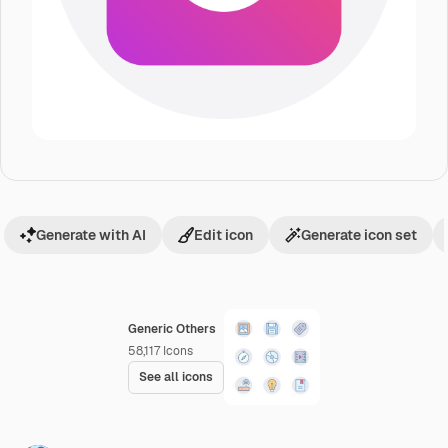
Generate with AI
Edit icon
Generate icon set
Generic Others
58,117
Icons
See all icons