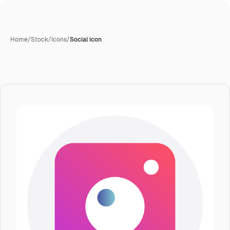
Home
/
Stock
/
Icons
/
Social icon