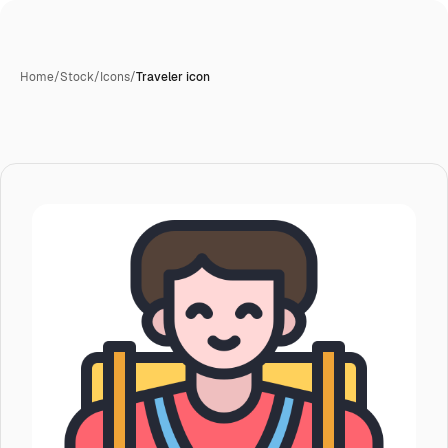
Home
/
Stock
/
Icons
/
Traveler icon