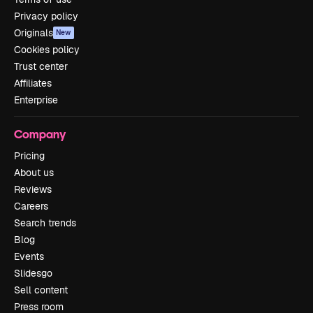
Privacy policy
Originals
New
Cookies policy
Trust center
Affiliates
Enterprise
Company
Pricing
About us
Reviews
Careers
Search trends
Blog
Events
Slidesgo
Sell content
Press room