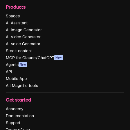
Products
Spaces
AI Assistant
AI Image Generator
AI Video Generator
AI Voice Generator
Stock content
MCP for Claude/ChatGPT
New
Agents
New
API
Mobile App
All Magnific tools
Get started
Academy
Documentation
Support
Terms of use