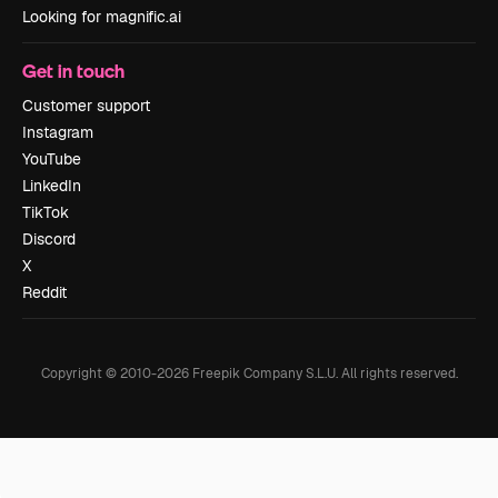
Looking for magnific.ai
Get in touch
Customer support
Instagram
YouTube
LinkedIn
TikTok
Discord
X
Reddit
Copyright © 2010-
2026
Freepik Company S.L.U.
All rights reserved
.