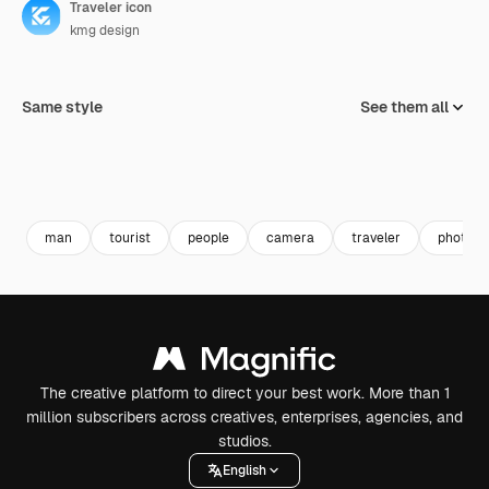
Traveler icon
kmg design
Same style
See them all
man
tourist
people
camera
traveler
photogr
The creative platform to direct your best work. More than 1
million subscribers across creatives, enterprises, agencies, and
studios.
English