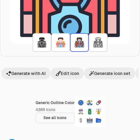
Generate with AI
Edit icon
Generate icon set
Generic Outline Color
4,888
Icons
See all icons