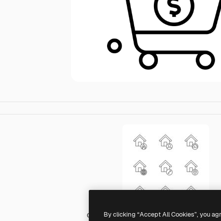
By clicking “Accept All Cookies”, you ag
Generic black outline