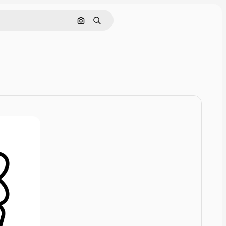
Search by image
Search