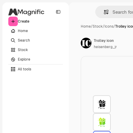
Create
Home
/
Stock
/
Icons
/
Trolley ico
Home
Search
Trolley icon
heisenberg_jr
Stock
Explore
All tools