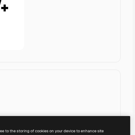
ree to the storing of cookies on your device to enhance site