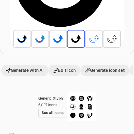
Generate with AI
Edit icon
Generate icon set
Generic Glyph
6,027
Icons
See all icons