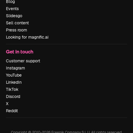
Blog
Events
Slidesgo
Sell content
Press room
Looking for magnific.ai
Get in touch
Customer support
Instagram
YouTube
LinkedIn
TikTok
Discord
X
Reddit
Copyright © 2010-
2026
Freepik Company S.L.U.
All rights reserved
.