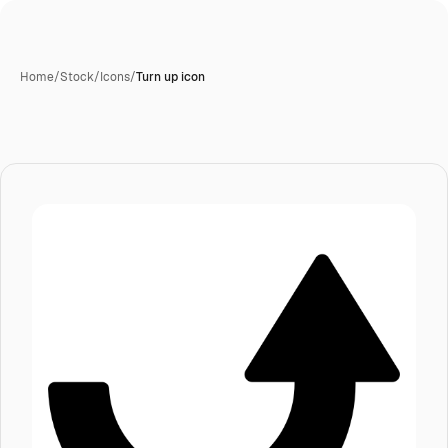
Home
/
Stock
/
Icons
/
Turn up icon