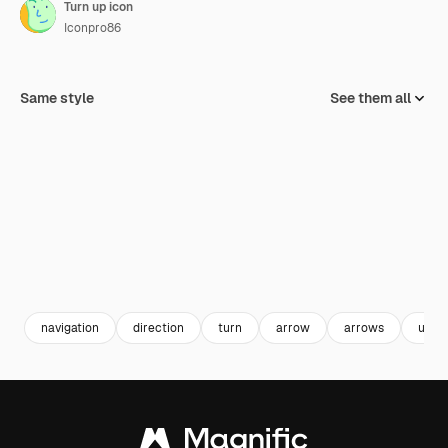
Turn up icon
Iconpro86
Same style
See them all
navigation
direction
turn
arrow
arrows
user 