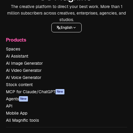
The creative platform to direct your best work. More than 1
million subscribers across creatives, enterprises, agencies, and
studios.
English
Products
Spaces
AI Assistant
AI Image Generator
AI Video Generator
AI Voice Generator
Stock content
MCP for Claude/ChatGPT
New
Agents
New
API
Mobile App
All Magnific tools