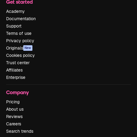
Get started
Academy
Documentation
Support
Terms of use
Privacy policy
Originals
New
Cookies policy
Trust center
Affiliates
Enterprise
Company
Pricing
About us
Reviews
Careers
Search trends