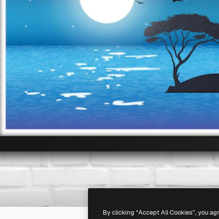
By clicking “Accept All Cookies”, you ag