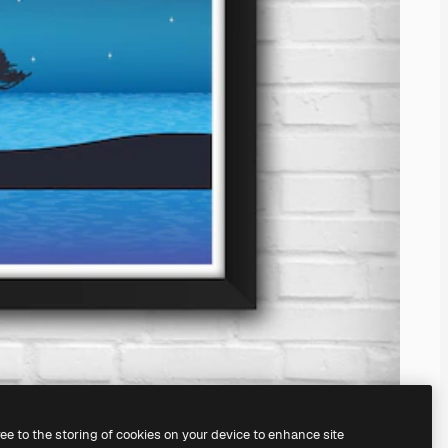
ree to the storing of cookies on your device to enhance site