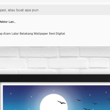
 Vektor Lan…
ap Alam Latar Belakang Wallpaper Seni Digital