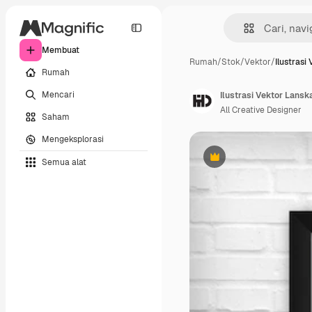
Membuat
Rumah
/
Stok
/
Vektor
/
Ilustrasi
Rumah
Mencari
Ilustrasi Vektor Lansk
All Creative Designer
Saham
Mengeksplorasi
Semua alat
Premium