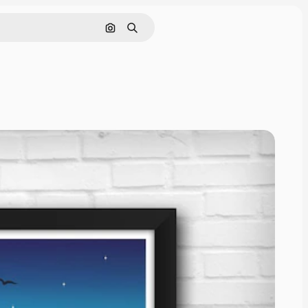
Pencarian berdasarkan gambar
Mencari