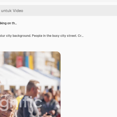
king on th…
Family walking on the blur city background. People in the busy city street. Crowds of people having rest in the center of the city.