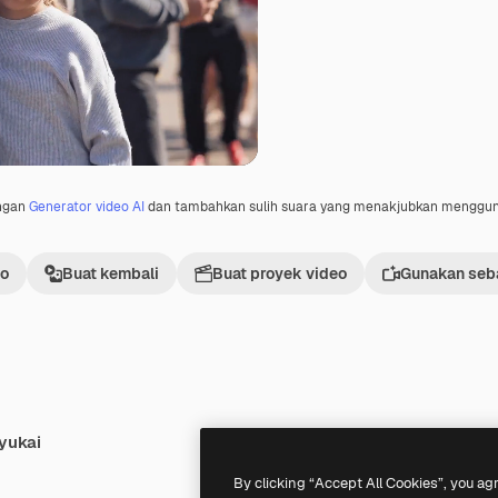
engan
Generator video AI
dan tambahkan sulih suara yang menakjubkan menggu
eo
Buat kembali
Buat proyek video
Gunakan seba
yukai
Premium
Premium
By clicking “Accept All Cookies”, you ag