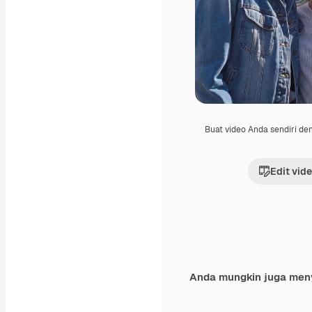
Buat video Anda sendiri d
Edit vid
Anda mungkin juga men
Premium
Premium