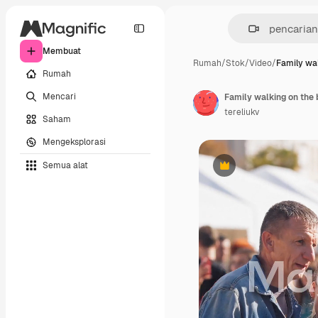
Membuat
Rumah
/
Stok
/
Video
/
Family wal
Rumah
Mencari
tereliukv
Saham
Mengeksplorasi
Semua alat
Premium