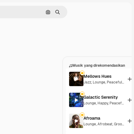
Pencarian berdasarkan gambar
Mencari
Musik yang direkomendasikan
Mellows Hues
Jazz
,
Lounge
,
Peaceful
,
Playfu
Galactic Serenity
Lounge
,
Happy
,
Peaceful
Afroama
Lounge
,
Afrobeat
,
Groovy
,
Pea