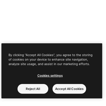
By clicking “Accept All Cookies”, you agree to the storing
of cookies on your device to enhance site navigation,
analyze site usage, and assist in our marketing efforts.
Cookies settings
Reject All
Accept All Cookies