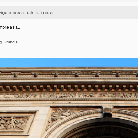
omphe a Pa…
i, Francia