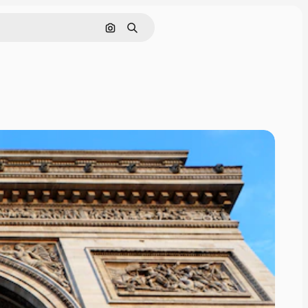
Cerca per immagine
Ricerca