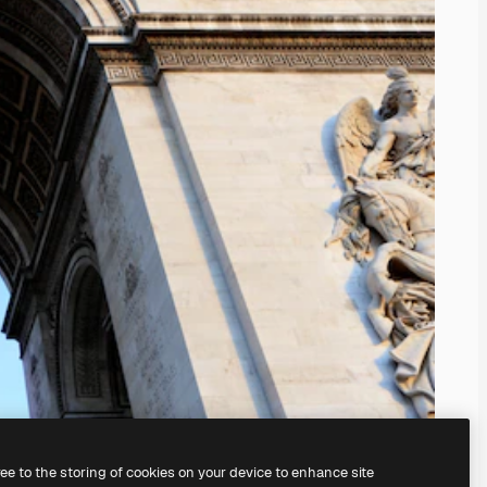
ree to the storing of cookies on your device to enhance site