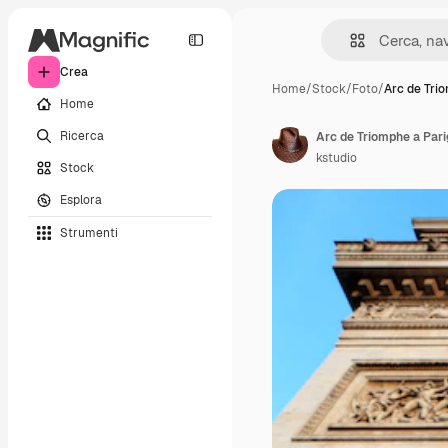
Crea
Home
/
Stock
/
Foto
/
Arc de Tri
Home
Ricerca
Arc de Triomphe a Parig
kstudio
Stock
Esplora
Strumenti