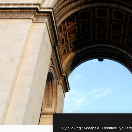
By clicking “Accept All Cookies”, you ag