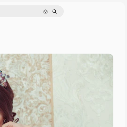
Cerca per immagine
Ricerca