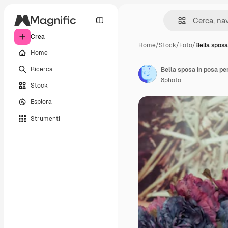
Crea
Home
/
Stock
/
Foto
/
Bella sposa
Home
Ricerca
Bella sposa in posa pe
8photo
Stock
Esplora
Strumenti