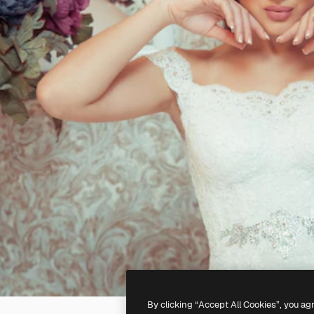
By clicking “Accept All Cookies”, you ag