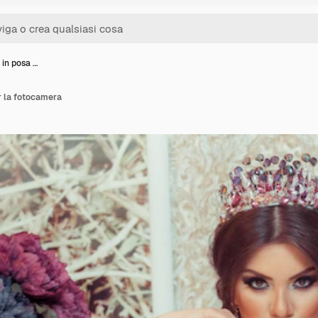
 in posa …
r la fotocamera