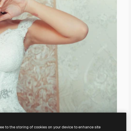
ree to the storing of cookies on your device to enhance site