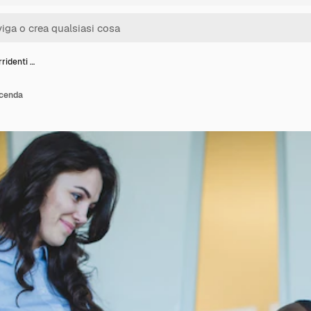
rridenti …
icenda