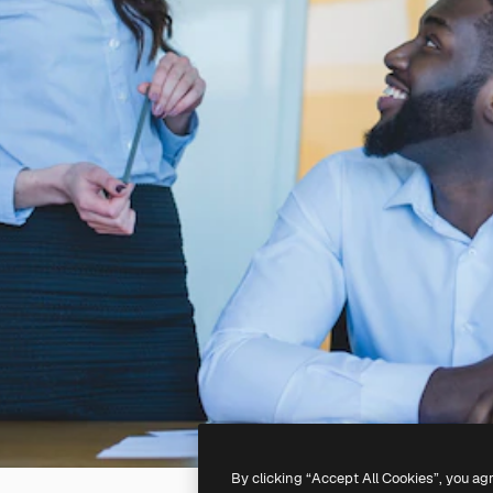
By clicking “Accept All Cookies”, you ag