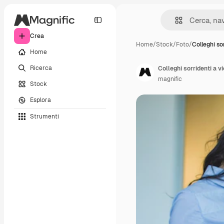
Crea
Home
/
Stock
/
Foto
/
Colleghi so
Home
Ricerca
Colleghi sorridenti a v
magnific
Stock
Esplora
Strumenti