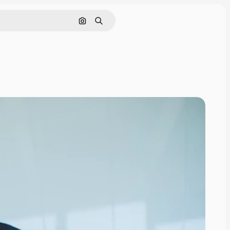
Cerca per immagine
Ricerca