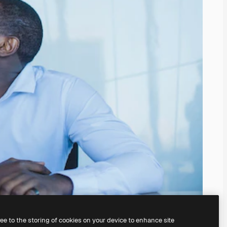
ree to the storing of cookies on your device to enhance site