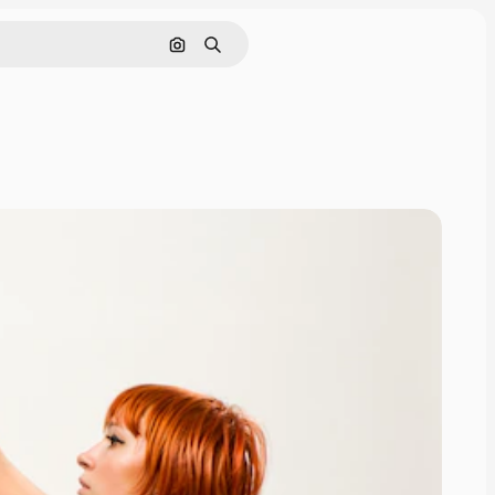
Cerca per immagine
Ricerca