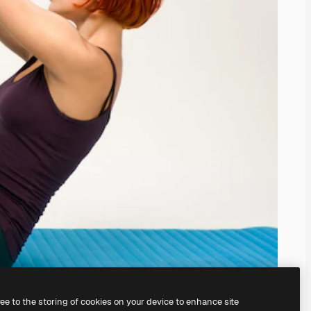
ree to the storing of cookies on your device to enhance site