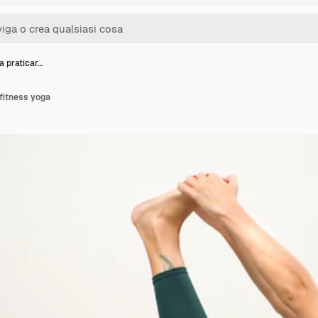
a praticar…
fitness yoga