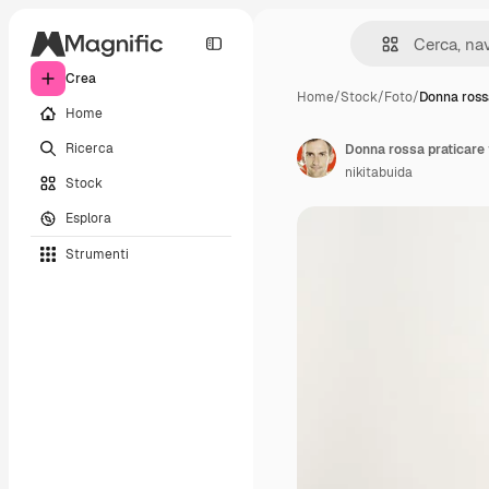
Crea
Home
/
Stock
/
Foto
/
Donna ross
Home
Ricerca
Donna rossa praticare 
nikitabuida
Stock
Esplora
Strumenti