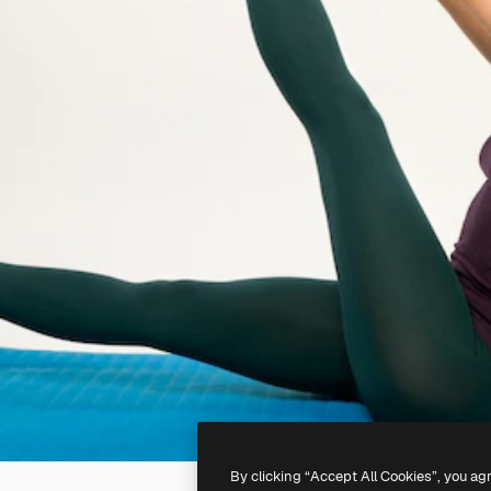
By clicking “Accept All Cookies”, you ag