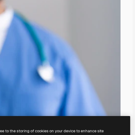
ree to the storing of cookies on your device to enhance site