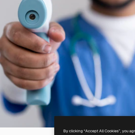
By clicking “Accept All Cookies”, you ag