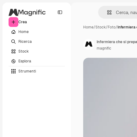
Crea
Home
/
Stock
/
Foto
/
Infermiera 
Home
Ricerca
Infermiera che si prep
magnific
Stock
Esplora
Strumenti