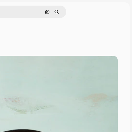
Cerca per immagine
Ricerca