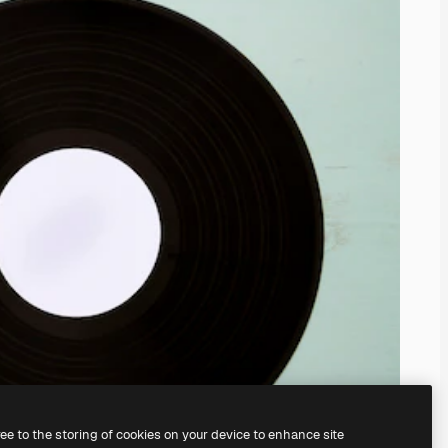
ree to the storing of cookies on your device to enhance site