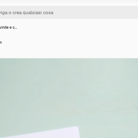
inile e c…
ta