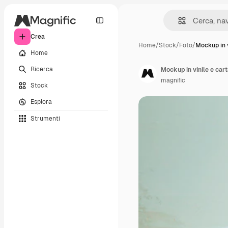
Crea
Home
/
Stock
/
Foto
/
Mockup in v
Home
Ricerca
Mockup in vinile e car
magnific
Stock
Esplora
Strumenti