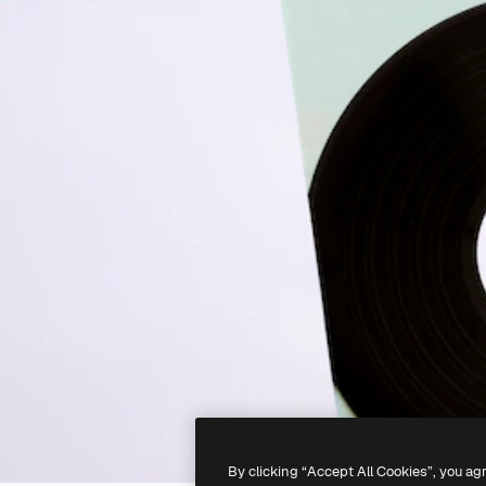
By clicking “Accept All Cookies”, you ag