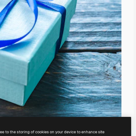
ree to the storing of cookies on your device to enhance site