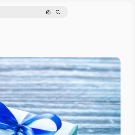
Cerca per immagine
Ricerca