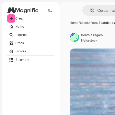
Crea
Home
/
Stock
/
Foto
/
Scatola re
Home
Ricerca
Scatola regalo
lifeforstock
Stock
Esplora
Strumenti