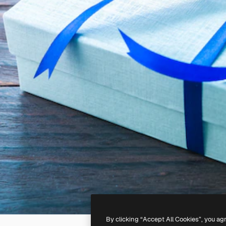
By clicking “Accept All Cookies”, you ag