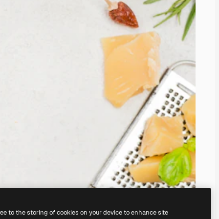
ree to the storing of cookies on your device to enhance site