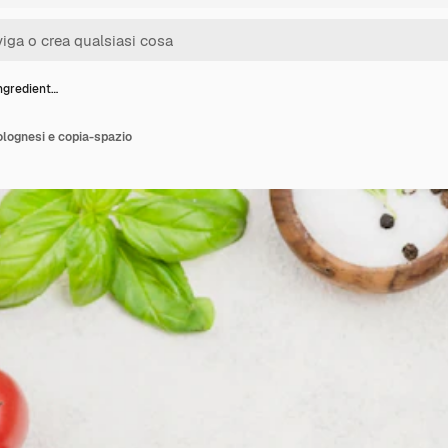
ngredient…
olognesi e copia-spazio