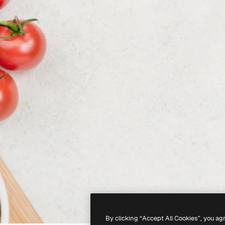
By clicking “Accept All Cookies”, you ag