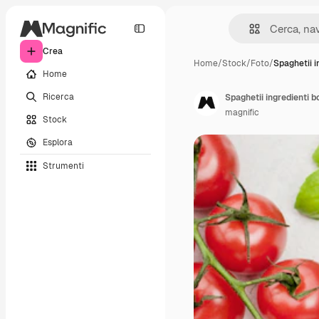
Crea
Home
/
Stock
/
Foto
/
Spaghetii i
Home
Ricerca
Spaghetii ingredienti b
magnific
Stock
Esplora
Strumenti