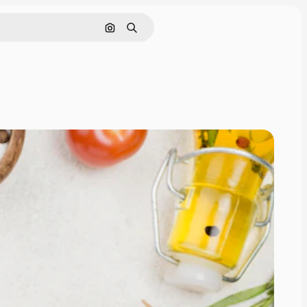
Cerca per immagine
Ricerca