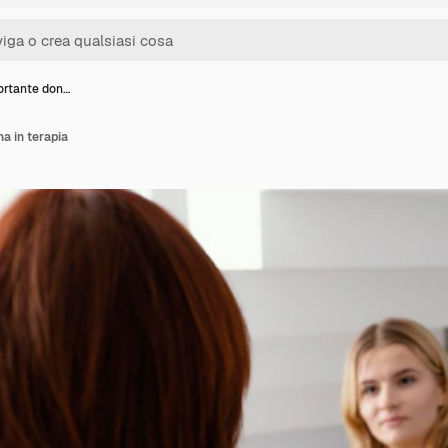
rtante don…
a in terapia