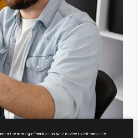
ree to the storing of cookies on your device to enhance site