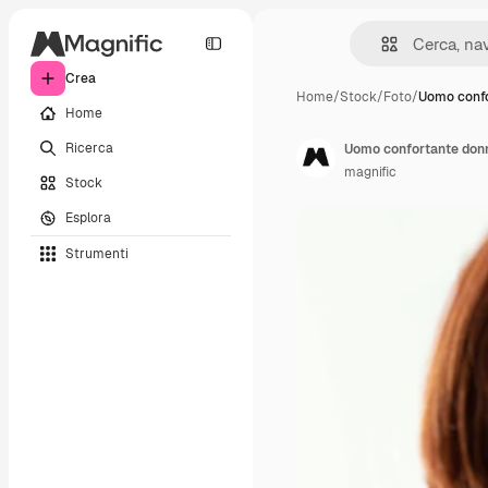
Crea
Home
/
Stock
/
Foto
/
Uomo confo
Home
Ricerca
Uomo confortante donn
magnific
Stock
Esplora
Strumenti