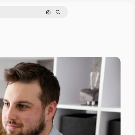
Cerca per immagine
Ricerca