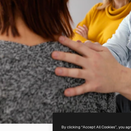
By clicking “Accept All Cookies”, you ag