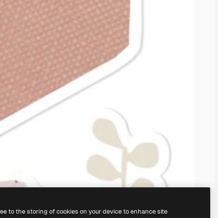
ree to the storing of cookies on your device to enhance site