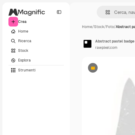
Crea
Home
/
Stock
/
Foto
/
Abstract p
Home
Ricerca
Abstract pastel badge 
rawpixel.com
Stock
Esplora
Strumenti
Premium