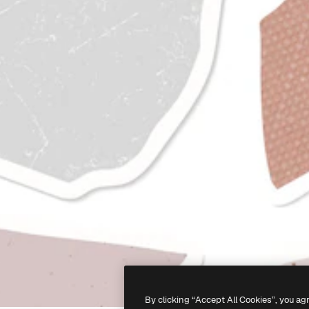
By clicking “Accept All Cookies”, you ag