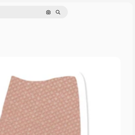
Cerca per immagine
Ricerca