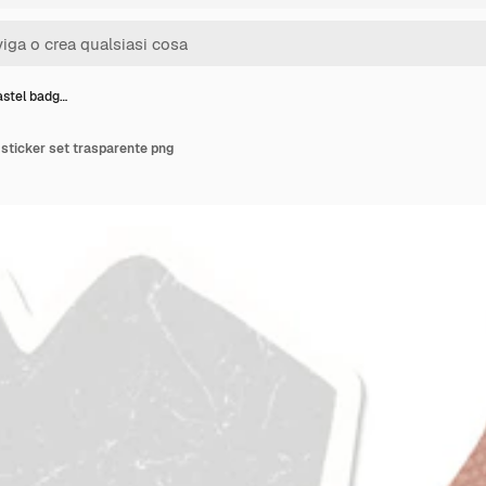
astel badg…
sticker set trasparente png