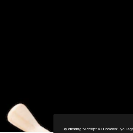
By clicking “Accept All Cookies”, you ag