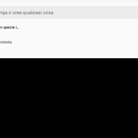
n spezie i…
ciotola