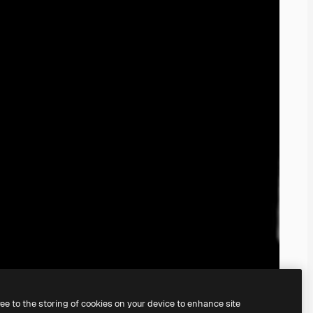
ree to the storing of cookies on your device to enhance site