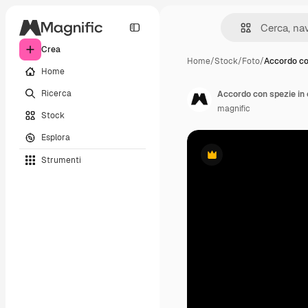
Crea
Home
/
Stock
/
Foto
/
Accordo co
Home
Ricerca
Accordo con spezie in 
magnific
Stock
Esplora
Strumenti
Premium