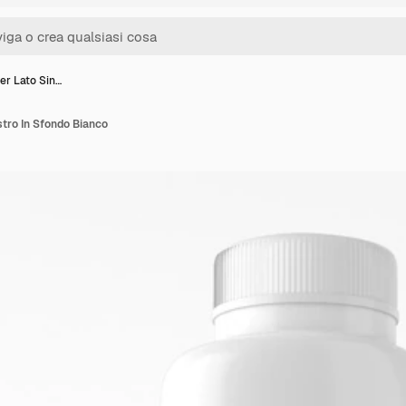
r Lato Sin…
tro In Sfondo Bianco