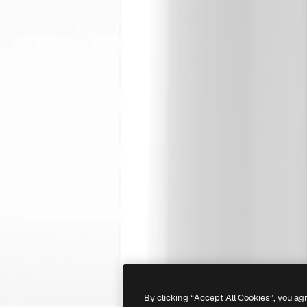
By clicking “Accept All Cookies”, you ag