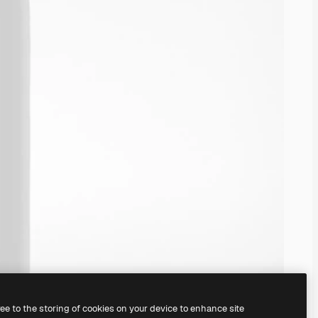
ree to the storing of cookies on your device to enhance site