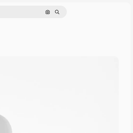
Cerca per immagine
Ricerca