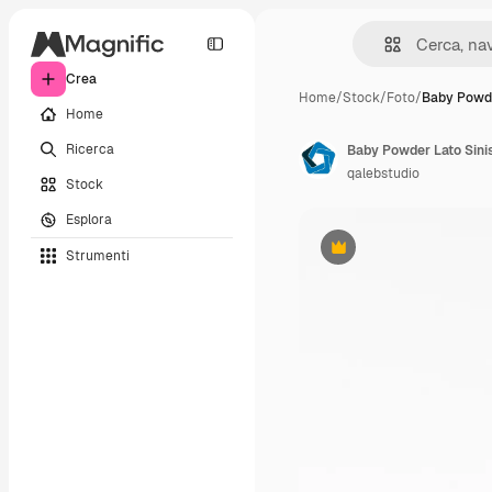
Crea
Home
/
Stock
/
Foto
/
Baby Powde
Home
Ricerca
Baby Powder Lato Sinis
qalebstudio
Stock
Esplora
Strumenti
Premium