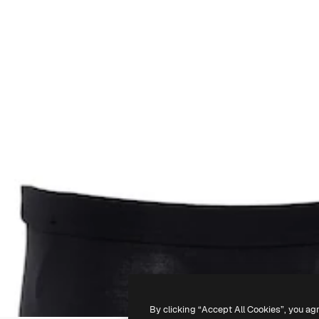
By clicking “Accept All Cookies”, you ag