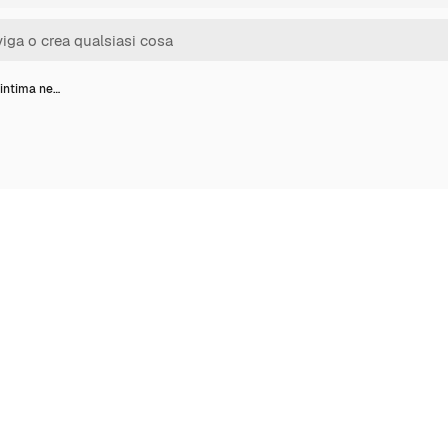
 intima ne…