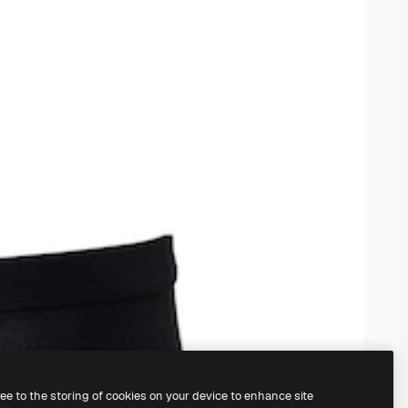
ree to the storing of cookies on your device to enhance site