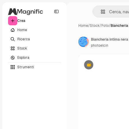
Crea
Home
/
Stock
/
Foto
/
Biancheria
Home
Ricerca
Biancheria intima nera
photoelcin
Stock
Esplora
Strumenti
Premium