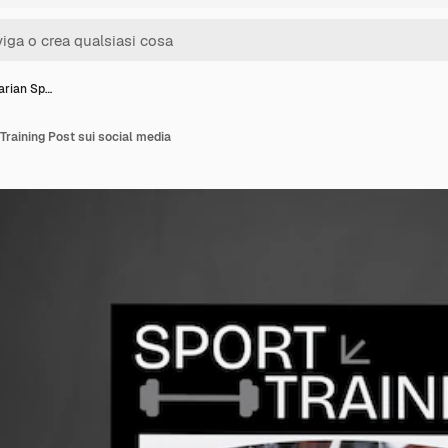
tarian Sp…
 Training Post sui social media