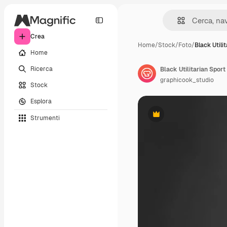
Crea
Home
/
Stock
/
Foto
/
Black Utili
Home
Ricerca
Black Utilitarian Sport
graphicook_studio
Stock
Esplora
Strumenti
Premium