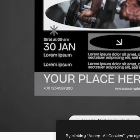
By clicking “Accept All Cookies”, you ag