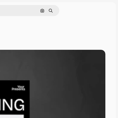
Cerca per immagine
Ricerca