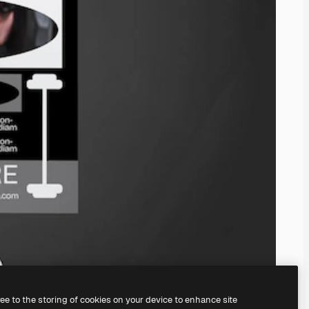
ree to the storing of cookies on your device to enhance site